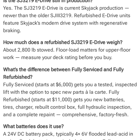
Is the SJ3219 E-Drive still in production?
Yes. The SJ3219 E-Drive is current Skyjack production —
newer than the older SJIII3219. Refurbished E-Drive units
feature Skyjack’s modern drive system with regenerative
braking.
How much does a refurbished SJ3219 E-Drive weigh?
About 2,800 lb stowed. Floor-load matters for upper-floor
work — measure your deck rating before you buy.
What’s the difference between Fully Serviced and Fully
Refurbished?
Fully Serviced (starts at $6,000) gets you a tested, inspected
lift with the option to spec new parts à la carte. Fully
Refurbished (starts at $11,000) gets you new batteries,
tires, charger, rebuilt control box, full hydraulic inspection,
and a complete repaint — comprehensive, factory-fresh.
What batteries does it use?
A 24V DC battery pack, typically 4× 6V flooded lead-acid in