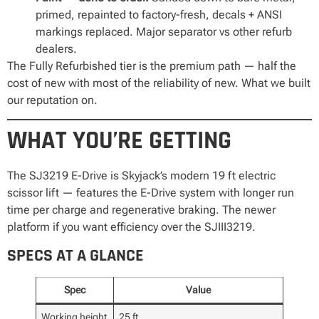
primed, repainted to factory-fresh, decals + ANSI
markings replaced. Major separator vs other refurb
dealers.
The Fully Refurbished tier is the premium path — half the
cost of new with most of the reliability of new. What we built
our reputation on.
WHAT YOU’RE GETTING
The SJ3219 E-Drive is Skyjack’s modern 19 ft electric
scissor lift — features the E-Drive system with longer run
time per charge and regenerative braking. The newer
platform if you want efficiency over the SJIII3219.
SPECS AT A GLANCE
Spec
Value
Working height
25 ft