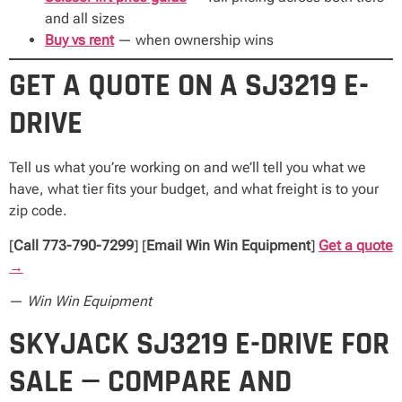
and all sizes
Buy vs rent
— when ownership wins
GET A QUOTE ON A SJ3219 E-
DRIVE
Tell us what you’re working on and we’ll tell you what we
have, what tier fits your budget, and what freight is to your
zip code.
[
Call 773-790-7299
] [
Email Win Win Equipment
]
Get a quote
→
—
Win Win Equipment
SKYJACK SJ3219 E-DRIVE FOR
SALE — COMPARE AND