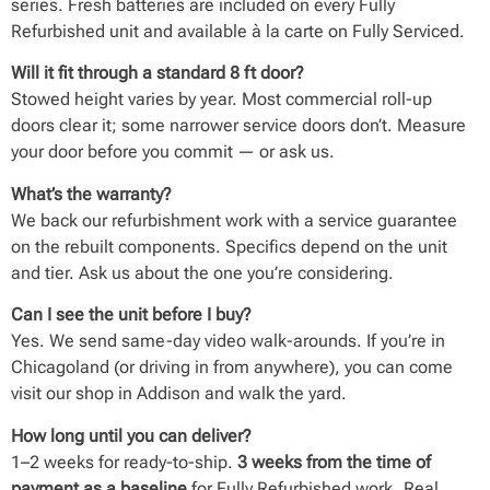
series. Fresh batteries are included on every Fully
Refurbished unit and available à la carte on Fully Serviced.
Will it fit through a standard 8 ft door?
Stowed height varies by year. Most commercial roll-up
doors clear it; some narrower service doors don’t. Measure
your door before you commit — or ask us.
What’s the warranty?
We back our refurbishment work with a service guarantee
on the rebuilt components. Specifics depend on the unit
and tier. Ask us about the one you’re considering.
Can I see the unit before I buy?
Yes. We send same-day video walk-arounds. If you’re in
Chicagoland (or driving in from anywhere), you can come
visit our shop in Addison and walk the yard.
How long until you can deliver?
1–2 weeks for ready-to-ship.
3 weeks from the time of
payment as a baseline
for Fully Refurbished work. Real