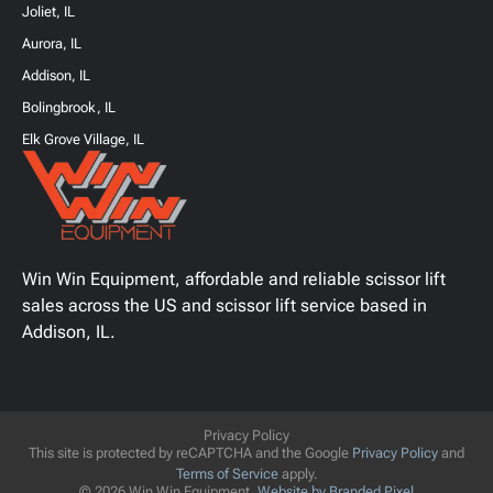
Joliet, IL
Aurora, IL
Addison, IL
Bolingbrook, IL
Elk Grove Village, IL
Win Win Equipment, affordable and reliable scissor lift
sales across the US and scissor lift service based in
Addison, IL.
Privacy Policy
This site is protected by reCAPTCHA and the Google
Privacy Policy
and
Terms of Service
apply.
© 2026 Win Win Equipment.
Website by Branded Pixel