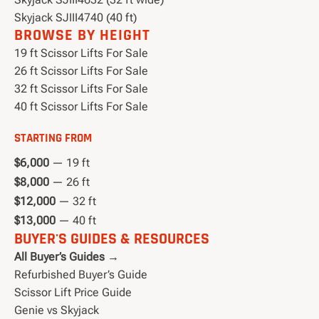
Skyjack SJIII4740 (40 ft)
BROWSE BY HEIGHT
19 ft Scissor Lifts For Sale
26 ft Scissor Lifts For Sale
32 ft Scissor Lifts For Sale
40 ft Scissor Lifts For Sale
STARTING FROM
$6,000
— 19 ft
$8,000
— 26 ft
$12,000
— 32 ft
$13,000
— 40 ft
BUYER'S GUIDES & RESOURCES
All Buyer’s Guides →
Refurbished Buyer’s Guide
Scissor Lift Price Guide
Genie vs Skyjack