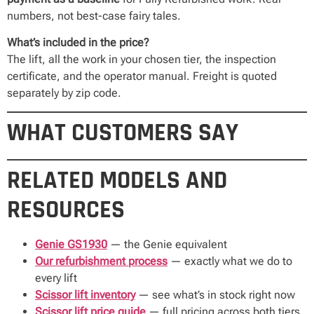
numbers, not best-case fairy tales.
What’s included in the price?
The lift, all the work in your chosen tier, the inspection
certificate, and the operator manual. Freight is quoted
separately by zip code.
WHAT CUSTOMERS SAY
RELATED MODELS AND
RESOURCES
Genie GS1930
— the Genie equivalent
Our refurbishment process
— exactly what we do to
every lift
Scissor lift inventory
— see what’s in stock right now
Scissor lift price guide
— full pricing across both tiers