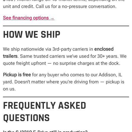
unit and credit. Call us for a no-pressure conversation.
See financing options →
HOW WE SHIP
We ship nationwide via 3rd-party carriers in
enclosed
trailers
. Same trusted carriers we’ve used for 30+ years. We
quote freight upfront — no surprise charges at the dock.
Pickup is free
for any buyer who comes to our Addison, IL
yard. Doesn’t matter where you’re driving from — pickup is
on us.
FREQUENTLY ASKED
QUESTIONS