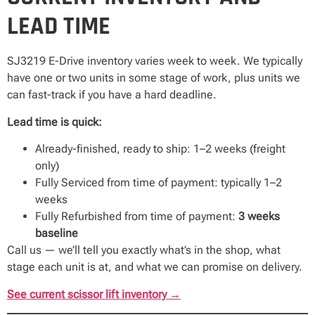
LEAD TIME
SJ3219 E-Drive inventory varies week to week. We typically
have one or two units in some stage of work, plus units we
can fast-track if you have a hard deadline.
Lead time is quick:
Already-finished, ready to ship: 1–2 weeks (freight
only)
Fully Serviced from time of payment: typically 1–2
weeks
Fully Refurbished from time of payment:
3 weeks
baseline
Call us — we’ll tell you exactly what’s in the shop, what
stage each unit is at, and what we can promise on delivery.
See current scissor lift inventory →