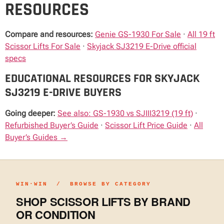
RESOURCES
Compare and resources:
Genie GS-1930 For Sale
·
All 19 ft
Scissor Lifts For Sale
·
Skyjack SJ3219 E-Drive official
specs
EDUCATIONAL RESOURCES FOR SKYJACK
SJ3219 E-DRIVE BUYERS
Going deeper:
See also: GS-1930 vs SJIII3219 (19 ft)
·
Refurbished Buyer’s Guide
·
Scissor Lift Price Guide
·
All
Buyer’s Guides →
WIN·WIN / BROWSE BY CATEGORY
SHOP SCISSOR LIFTS BY BRAND
OR CONDITION