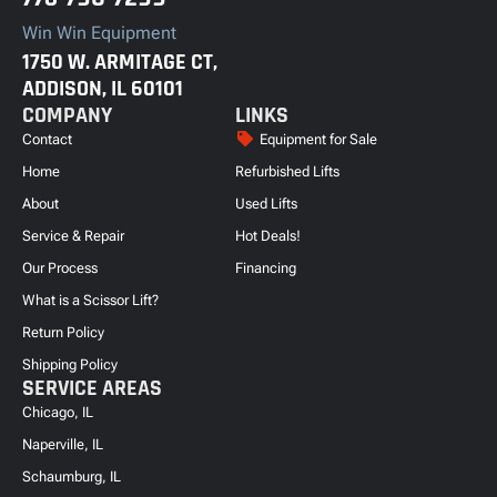
Win Win Equipment
1750 W. ARMITAGE CT,
ADDISON, IL 60101
COMPANY
LINKS
Contact
Equipment for Sale
Home
Refurbished Lifts
About
Used Lifts
Service & Repair
Hot Deals!
Our Process
Financing
What is a Scissor Lift?
Return Policy
Shipping Policy
SERVICE AREAS
Chicago, IL
Naperville, IL
Schaumburg, IL