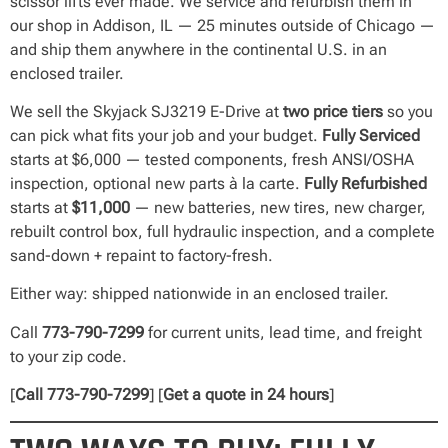
scissor lifts ever made. We service and refurbish them in
our shop in Addison, IL — 25 minutes outside of Chicago —
and ship them anywhere in the continental U.S. in an
enclosed trailer.
We sell the Skyjack SJ3219 E-Drive at
two price tiers
so you
can pick what fits your job and your budget.
Fully Serviced
starts at $6,000 — tested components, fresh ANSI/OSHA
inspection, optional new parts à la carte.
Fully Refurbished
starts at
$11,000
— new batteries, new tires, new charger,
rebuilt control box, full hydraulic inspection, and a complete
sand-down + repaint to factory-fresh.
Either way: shipped nationwide in an enclosed trailer.
Call
773-790-7299
for current units, lead time, and freight
to your zip code.
[
Call 773-790-7299
] [
Get a quote in 24 hours
]