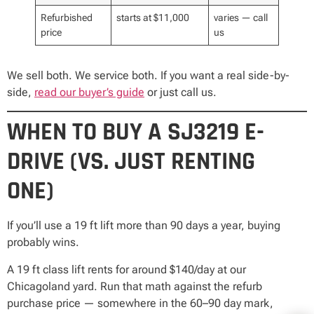
Refurbished
starts at $11,000
varies — call
price
us
We sell both. We service both. If you want a real side-by-
side,
read our buyer’s guide
or just call us.
WHEN TO BUY A SJ3219 E-
DRIVE (VS. JUST RENTING
ONE)
If you’ll use a 19 ft lift more than 90 days a year, buying
probably wins.
A 19 ft class lift rents for around $140/day at our
Chicagoland yard. Run that math against the refurb
purchase price — somewhere in the 60–90 day mark,