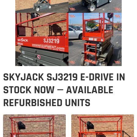
SKYJACK SJ3219 E-DRIVE IN
STOCK NOW — AVAILABLE
REFURBISHED UNITS