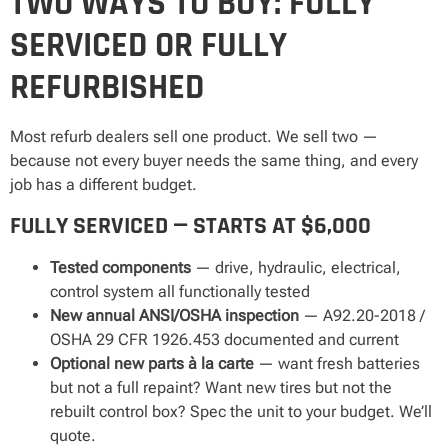
TWO WAYS TO BUY: FULLY
SERVICED OR FULLY
REFURBISHED
Most refurb dealers sell one product. We sell two —
because not every buyer needs the same thing, and every
job has a different budget.
FULLY SERVICED — STARTS AT $6,000
Tested components
— drive, hydraulic, electrical,
control system all functionally tested
New annual ANSI/OSHA inspection
— A92.20-2018 /
OSHA 29 CFR 1926.453 documented and current
Optional new parts à la carte
— want fresh batteries
but not a full repaint? Want new tires but not the
rebuilt control box? Spec the unit to your budget. We’ll
quote.