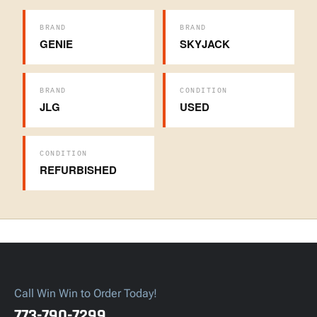
BRAND
BRAND
GENIE
SKYJACK
BRAND
CONDITION
JLG
USED
CONDITION
REFURBISHED
Call Win Win to Order Today!
773-790-7299