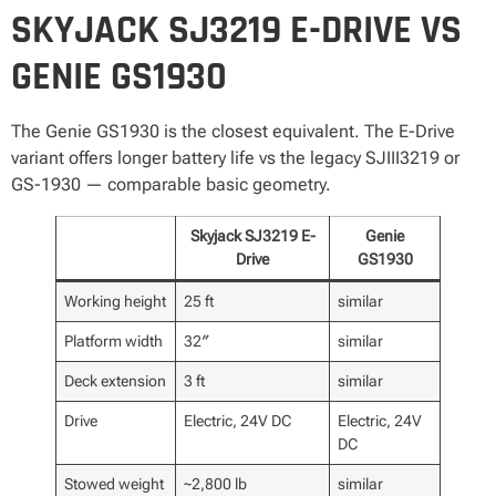
SKYJACK SJ3219 E-DRIVE VS
GENIE GS1930
The Genie GS1930 is the closest equivalent. The E-Drive
variant offers longer battery life vs the legacy SJIII3219 or
GS-1930 — comparable basic geometry.
Skyjack SJ3219 E-
Genie
Drive
GS1930
Working height
25 ft
similar
Platform width
32″
similar
Deck extension
3 ft
similar
Drive
Electric, 24V DC
Electric, 24V
DC
Stowed weight
~2,800 lb
similar