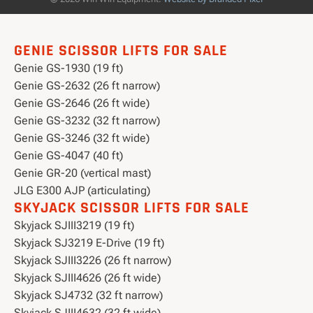
GENIE SCISSOR LIFTS FOR SALE
Genie GS-1930 (19 ft)
Genie GS-2632 (26 ft narrow)
Genie GS-2646 (26 ft wide)
Genie GS-3232 (32 ft narrow)
Genie GS-3246 (32 ft wide)
Genie GS-4047 (40 ft)
Genie GR-20 (vertical mast)
JLG E300 AJP (articulating)
SKYJACK SCISSOR LIFTS FOR SALE
Skyjack SJIII3219 (19 ft)
Skyjack SJ3219 E-Drive (19 ft)
Skyjack SJIII3226 (26 ft narrow)
Skyjack SJIII4626 (26 ft wide)
Skyjack SJ4732 (32 ft narrow)
Skyjack SJIII4632 (32 ft wide)