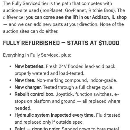
The Fully Serviced tier is the path that competes with
auction-site used (IronPlanet, GovPlanet, Ritchie Bros). The
difference:
you can come see the lift in our Addison, IL shop
— and we can add new parts at your direction. None of the
auction sites can do either.
FULLY REFURBISHED — STARTS AT $11,000
Everything in Fully Serviced, plus:
New batteries.
Fresh 24V flooded lead-acid pack,
properly watered and load-tested.
New tires.
Non-marking compound, indoor-grade.
New charger.
Tested through a full charge cycle.
Rebuilt control box.
Joystick, function switches, e-
stops on platform and ground — all replaced where
needed.
Hydraulic system inspected every time.
Fluid tested
and replaced only if outside spec.
Paint — done to order.
Sanded down to bare metal,