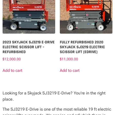
2023 SKYJACK SJ3219 E-DRIVE
FULLY REFURBISHED 2020
ELECTRIC SCISSOR LIFT –
SKYJACK SJ3219 ELECTRIC
REFURBISHED
SCISSOR LIFT (EDRIVE)
$
12,000.00
$
11,000.00
Add to cart
Add to cart
Looking for a Skyjack SJ3219 E-Drive? You’re in the right
place.
The SJ3219 E-Drive is one of the most reliable 19 ft electric