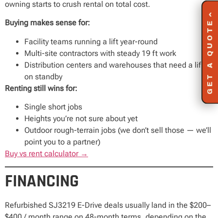
owning starts to crush rental on total cost.
‹
Buying makes sense for:
GET A QUOTE
Facility teams running a lift year-round
Multi-site contractors with steady 19 ft work
Distribution centers and warehouses that need a lift
on standby
Renting still wins for:
Single short jobs
Heights you’re not sure about yet
Outdoor rough-terrain jobs (we don’t sell those — we’ll
point you to a partner)
Buy vs rent calculator →
FINANCING
Refurbished SJ3219 E-Drive deals usually land in the $200–
$400 / month range on 48-month terms, depending on the