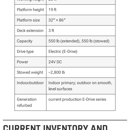
Platform height
19 ft
Platform size
32″ × 86″
Deck extension
3 ft
Capacity
550 lb (extended), 550 lb (stowed)
Drive type
Electric (E-Drive)
Power
24V DC
Stowed weight
~2,800 lb
Indoor/outdoor
Indoor primary; outdoor on smooth,
level surfaces
Generation
current production E-Drive series
refurbed
CURRENT INVENTORY AND