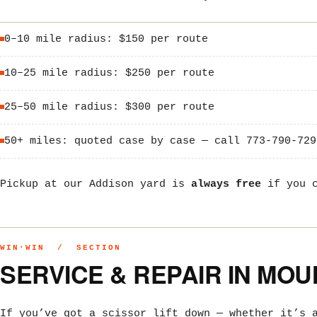
0–10 mile radius: $150 per route
10–25 mile radius: $250 per route
25–50 mile radius: $300 per route
50+ miles: quoted case by case — call 773-790-729
Pickup at our Addison yard is
always free
if you c
WIN·WIN / SECTION
SERVICE & REPAIR IN MO
If you’ve got a scissor lift down — whether it’s 