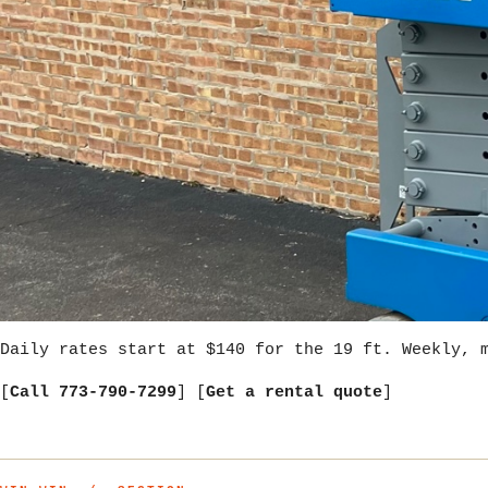
Daily rates start at $140 for the 19 ft. Weekly, 
[
Call 773-790-7299
] [
Get a rental quote
]