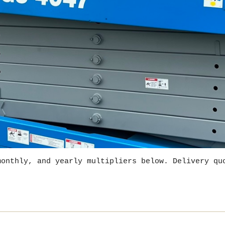
monthly, and yearly multipliers below. Delivery qu