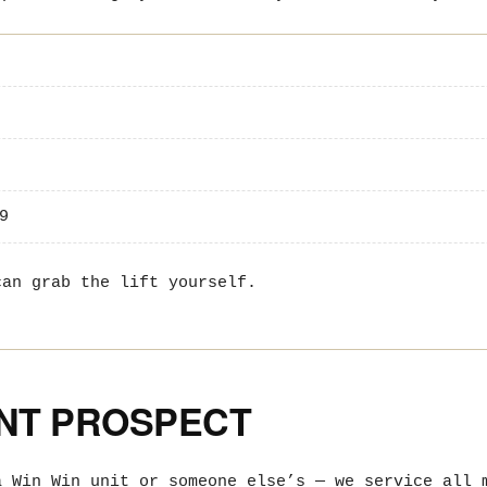
9
an grab the lift yourself.
UNT PROSPECT
a Win Win unit or someone else’s — we service all 