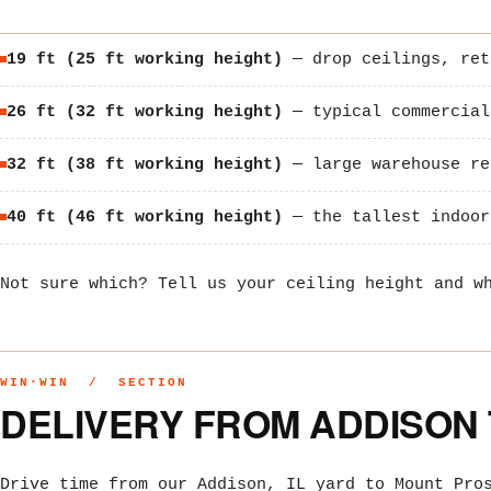
19 ft (25 ft working height)
— drop ceilings, ret
26 ft (32 ft working height)
— typical commercial
32 ft (38 ft working height)
— large warehouse re
40 ft (46 ft working height)
— the tallest indoor
Not sure which? Tell us your ceiling height and w
WIN·WIN / SECTION
DELIVERY FROM ADDISON
Drive time from our Addison, IL yard to Mount Pro