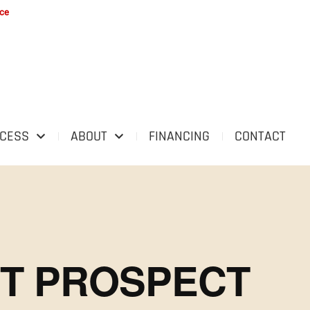
ice
OCESS
ABOUT
FINANCING
CONTACT
NT PROSPECT