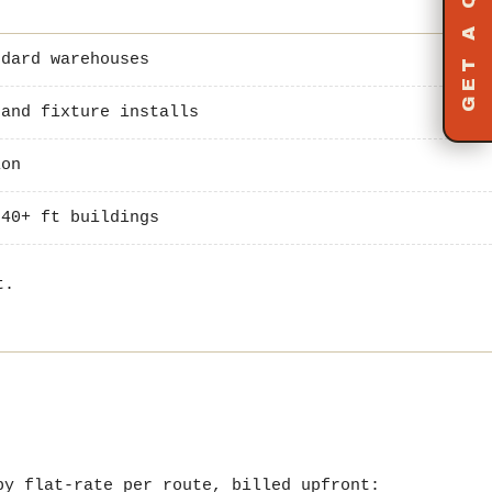
GET A QUOTE
dard warehouses
and fixture installs
ion
40+ ft buildings
t.
y flat-rate per route, billed upfront: