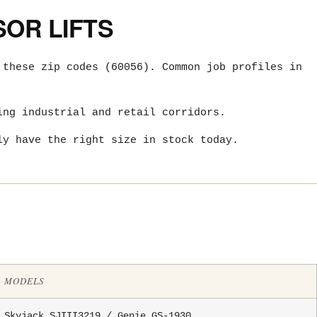
OR LIFTS
 these zip codes (60056). Common job profiles in
ing industrial and retail corridors.
ly have the right size in stock today.
MODELS
Skyjack SJIII3219 / Genie GS-1930