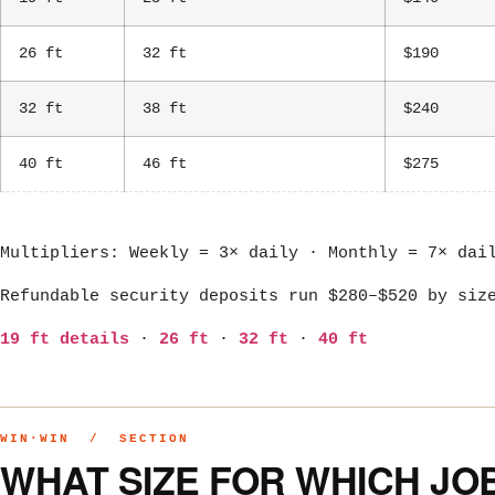
26 ft
32 ft
$190
32 ft
38 ft
$240
40 ft
46 ft
$275
Multipliers: Weekly = 3× daily · Monthly = 7× dai
Refundable security deposits run $280–$520 by siz
19 ft details
·
26 ft
·
32 ft
·
40 ft
WIN·WIN / SECTION
WHAT SIZE FOR WHICH JO