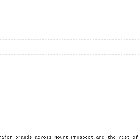
major brands across Mount Prospect and the rest of