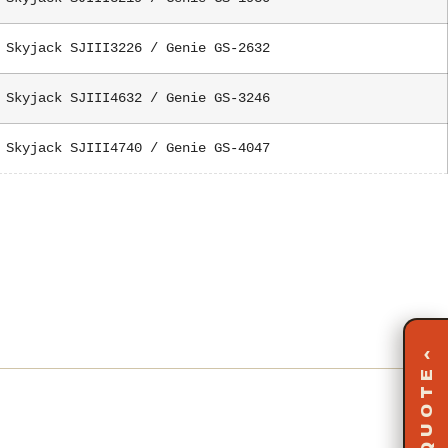
Skyjack SJIII3226 / Genie GS-2632
Skyjack SJIII4632 / Genie GS-3246
Skyjack SJIII4740 / Genie GS-4047
‹