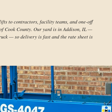
lifts to contractors, facility teams, and one-off
 of Cook County. Our yard is in Addison, IL —
ruck — so delivery is fast and the rate sheet is