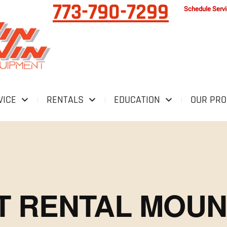
773-790-7299
Schedule Serv
VICE
RENTALS
EDUCATION
OUR PR
FT RENTAL MOU