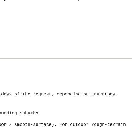
 days of the request, depending on inventory.
ounding suburbs.
oor / smooth-surface). For outdoor rough-terrain