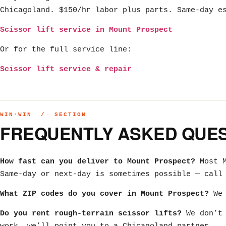
Chicagoland. $150/hr labor plus parts. Same-day e
Scissor lift service in Mount Prospect
Or for the full service line:
Scissor lift service & repair
WIN·WIN / SECTION
FREQUENTLY ASKED QUE
How fast can you deliver to Mount Prospect?
Most M
Same-day or next-day is sometimes possible — call
What ZIP codes do you cover in Mount Prospect?
We 
Do you rent rough-terrain scissor lifts?
We don’t 