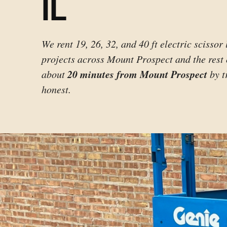
IL
We rent 19, 26, 32, and 40 ft electric scissor 
projects across Mount Prospect and the rest
20 minutes from Mount Prospect
about
by t
honest.