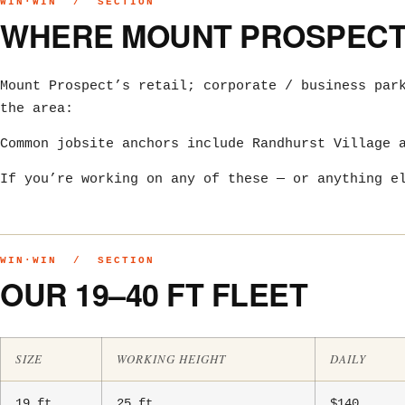
WIN·WIN / SECTION
WHERE MOUNT PROSPECT 
Mount Prospect’s retail; corporate / business par
the area:
Common jobsite anchors include Randhurst Village 
If you’re working on any of these — or anything e
WIN·WIN / SECTION
OUR 19–40 FT FLEET
SIZE
WORKING HEIGHT
DAILY
19 ft
25 ft
$140