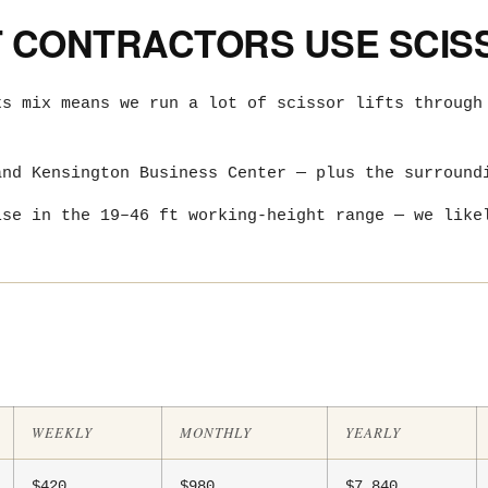
CONTRACTORS USE SCISS
ks mix means we run a lot of scissor lifts through
and Kensington Business Center — plus the surround
lse in the 19–46 ft working-height range — we like
WEEKLY
MONTHLY
YEARLY
$420
$980
$7,840