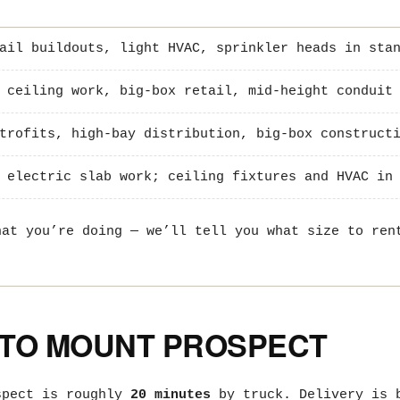
ail buildouts, light HVAC, sprinkler heads in stan
 ceiling work, big-box retail, mid-height conduit 
trofits, high-bay distribution, big-box construct
 electric slab work; ceiling fixtures and HVAC in 
hat you’re doing — we’ll tell you what size to ren
 TO MOUNT PROSPECT
spect is roughly
20 minutes
by truck. Delivery is b