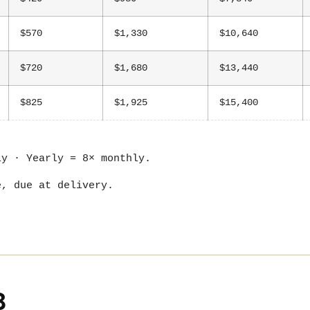
$570
$1,330
$10,640
$720
$1,680
$13,440
$825
$1,925
$15,400
ly · Yearly = 8× monthly.
e, due at delivery.
B