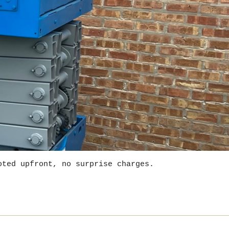
oted upfront, no surprise charges.