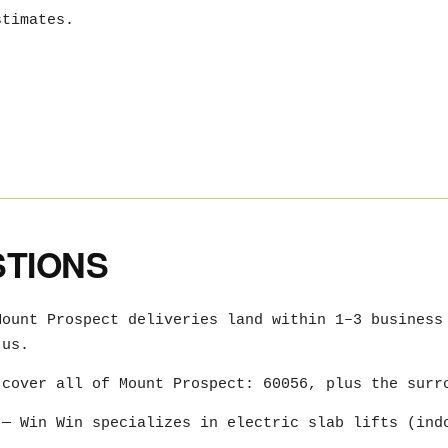
stimates.
STIONS
ount Prospect deliveries land within 1–3 business
 us.
cover all of Mount Prospect: 60056, plus the surr
— Win Win specializes in electric slab lifts (ind