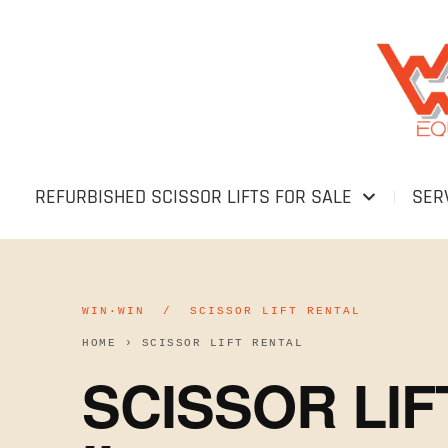
REFURBISHED SCISSOR LIFTS FOR SALE
SER
WIN·WIN / SCISSOR LIFT RENTAL
HOME
›
SCISSOR LIFT RENTAL
SCISSOR LI