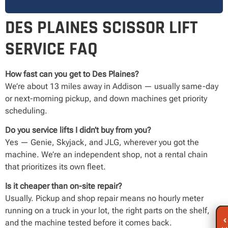
DES PLAINES SCISSOR LIFT
SERVICE FAQ
How fast can you get to Des Plaines?
We’re about 13 miles away in Addison — usually same-day
or next-morning pickup, and down machines get priority
scheduling.
Do you service lifts I didn’t buy from you?
Yes — Genie, Skyjack, and JLG, wherever you got the
machine. We’re an independent shop, not a rental chain
that prioritizes its own fleet.
Is it cheaper than on-site repair?
Usually. Pickup and shop repair means no hourly meter
running on a truck in your lot, the right parts on the shelf,
‹
and the machine tested before it comes back.