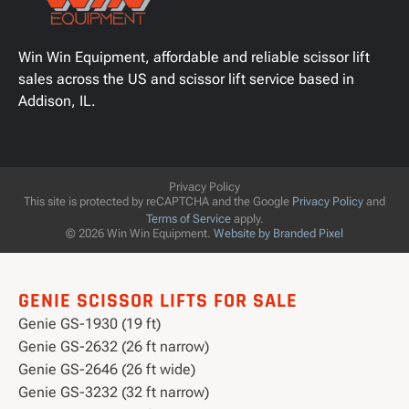
Win Win Equipment, affordable and reliable scissor lift
sales across the US and scissor lift service based in
Addison, IL.
Privacy Policy
This site is protected by reCAPTCHA and the Google
Privacy Policy
and
Terms of Service
apply.
© 2026 Win Win Equipment.
Website by Branded Pixel
GENIE SCISSOR LIFTS FOR SALE
Genie GS-1930 (19 ft)
Genie GS-2632 (26 ft narrow)
Genie GS-2646 (26 ft wide)
Genie GS-3232 (32 ft narrow)