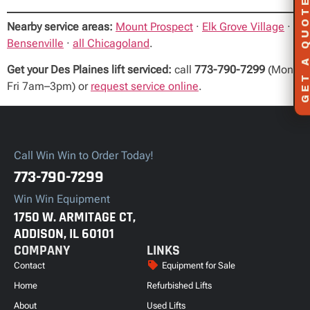
GET A QUOT
Nearby service areas:
Mount Prospect
·
Elk Grove Village
·
Bensenville
·
all Chicagoland
.
Get your Des Plaines lift serviced:
call
773-790-7299
(Mon–
Fri 7am–3pm) or
request service online
.
Call Win Win to Order Today!
773-790-7299
Win Win Equipment
1750 W. ARMITAGE CT,
ADDISON, IL 60101
COMPANY
LINKS
Contact
Equipment for Sale
Home
Refurbished Lifts
About
Used Lifts