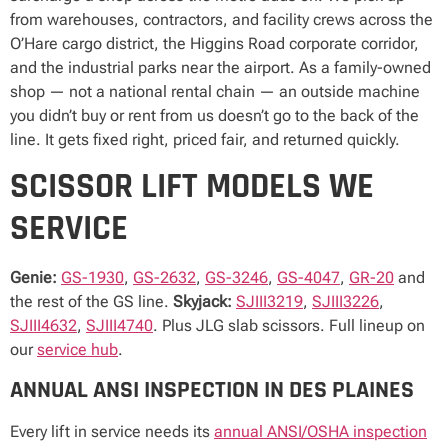
from warehouses, contractors, and facility crews across the
O’Hare cargo district, the Higgins Road corporate corridor,
and the industrial parks near the airport. As a family-owned
shop — not a national rental chain — an outside machine
you didn’t buy or rent from us doesn’t go to the back of the
line. It gets fixed right, priced fair, and returned quickly.
SCISSOR LIFT MODELS WE
SERVICE
Genie:
GS-1930
,
GS-2632
,
GS-3246
,
GS-4047
,
GR-20
and
the rest of the GS line.
Skyjack:
SJIII3219
,
SJIII3226
,
SJIII4632
,
SJIII4740
. Plus JLG slab scissors. Full lineup on
our
service hub
.
ANNUAL ANSI INSPECTION IN DES PLAINES
Every lift in service needs its
annual ANSI/OSHA inspection