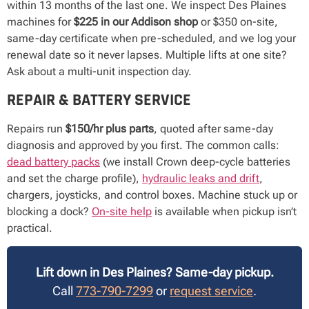
within 13 months of the last one. We inspect Des Plaines
machines for
$225 in our Addison shop
or $350 on-site,
same-day certificate when pre-scheduled, and we log your
renewal date so it never lapses. Multiple lifts at one site?
Ask about a multi-unit inspection day.
REPAIR & BATTERY SERVICE
Repairs run
$150/hr plus parts
, quoted after same-day
diagnosis and approved by you first. The common calls:
dead battery packs
(we install Crown deep-cycle batteries
and set the charge profile),
hydraulic leaks and drift
,
chargers, joysticks, and control boxes. Machine stuck up or
blocking a dock?
On-site help
is available when pickup isn’t
practical.
Lift down in Des Plaines? Same-day pickup.
Call
773-790-7299
or
request service
.