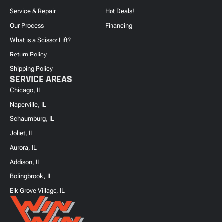
Service & Repair
Hot Deals!
Our Process
Financing
What is a Scissor Lift?
Return Policy
Shipping Policy
SERVICE AREAS
Chicago, IL
Naperville, IL
Schaumburg, IL
Joliet, IL
Aurora, IL
Addison, IL
Bolingbrook, IL
Elk Grove Village, IL