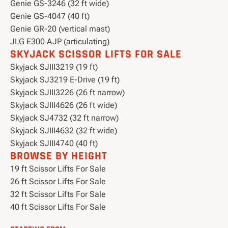
Genie GS-3246 (32 ft wide)
Genie GS-4047 (40 ft)
Genie GR-20 (vertical mast)
JLG E300 AJP (articulating)
SKYJACK SCISSOR LIFTS FOR SALE
Skyjack SJIII3219 (19 ft)
Skyjack SJ3219 E-Drive (19 ft)
Skyjack SJIII3226 (26 ft narrow)
Skyjack SJIII4626 (26 ft wide)
Skyjack SJ4732 (32 ft narrow)
Skyjack SJIII4632 (32 ft wide)
Skyjack SJIII4740 (40 ft)
BROWSE BY HEIGHT
19 ft Scissor Lifts For Sale
26 ft Scissor Lifts For Sale
32 ft Scissor Lifts For Sale
40 ft Scissor Lifts For Sale