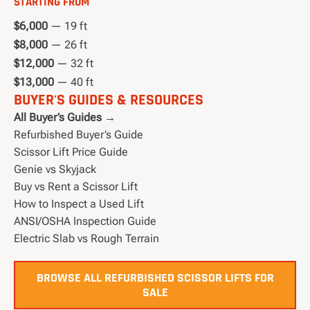
STARTING FROM
$6,000
— 19 ft
$8,000
— 26 ft
$12,000
— 32 ft
$13,000
— 40 ft
BUYER'S GUIDES & RESOURCES
All Buyer’s Guides →
Refurbished Buyer’s Guide
Scissor Lift Price Guide
Genie vs Skyjack
Buy vs Rent a Scissor Lift
How to Inspect a Used Lift
ANSI/OSHA Inspection Guide
Electric Slab vs Rough Terrain
BROWSE ALL REFURBISHED SCISSOR LIFTS FOR
SALE