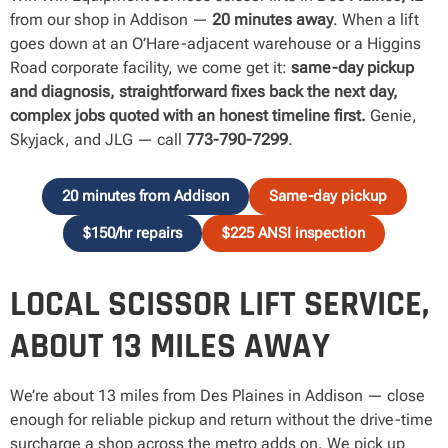
from our shop in Addison —
20 minutes away
. When a lift
goes down at an O’Hare-adjacent warehouse or a Higgins
Road corporate facility, we come get it:
same-day pickup
and diagnosis, straightforward fixes back the next day,
complex jobs quoted with an honest timeline first.
Genie,
Skyjack, and JLG — call
773-790-7299
.
20 minutes from Addison
Same-day pickup
$150/hr repairs
$225 ANSI inspection
LOCAL SCISSOR LIFT SERVICE,
ABOUT 13 MILES AWAY
We’re about 13 miles from Des Plaines in Addison — close
enough for reliable pickup and return without the drive-time
surcharge a shop across the metro adds on. We pick up