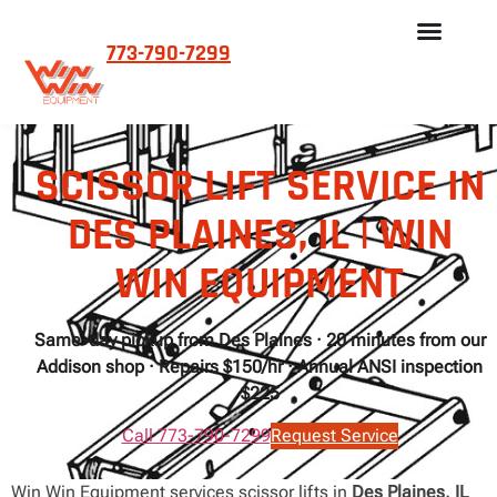
773-790-7299
SCISSOR LIFT SERVICE IN
DES PLAINES, IL | WIN
WIN EQUIPMENT
Same-day pickup from Des Plaines · 20 minutes from our
Addison shop · Repairs $150/hr · Annual ANSI inspection
$225
Call 773-790-7299
Request Service
Win Win Equipment services scissor lifts in
Des Plaines, IL