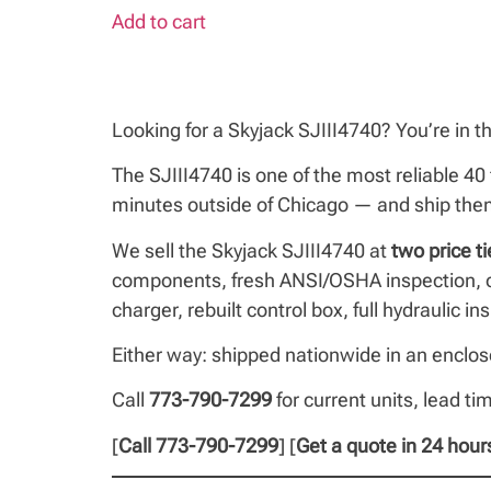
Add to cart
Looking for a Skyjack SJIII4740? You’re in th
The SJIII4740 is one of the most reliable 40 
minutes outside of Chicago — and ship them 
We sell the Skyjack SJIII4740 at
two price ti
components, fresh ANSI/OSHA inspection, op
charger, rebuilt control box, full hydraulic 
Either way: shipped nationwide in an enclose
Call
773-790-7299
for current units, lead ti
[
Call 773-790-7299
] [
Get a quote in 24 hour