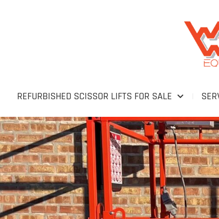
REFURBISHED SCISSOR LIFTS FOR SALE
SER