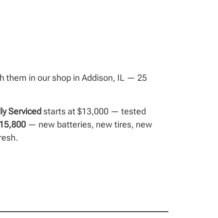
ish them in our shop in Addison, IL — 25
lly Serviced
starts at $13,000 — tested
15,800
— new batteries, new tires, new
resh.