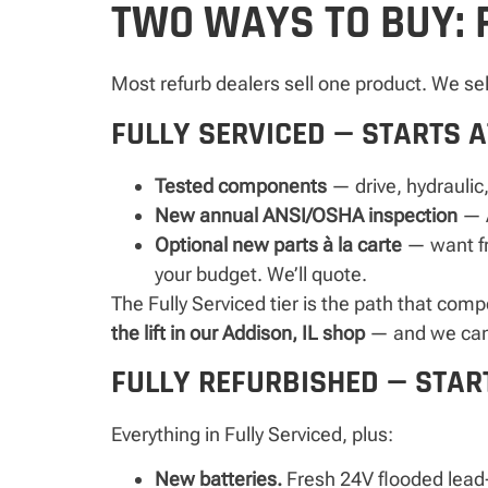
TWO WAYS TO BUY: 
Most refurb dealers sell one product. We se
FULLY SERVICED — STARTS A
Tested components
— drive, hydraulic,
New annual ANSI/OSHA inspection
— A
Optional new parts à la carte
— want fre
your budget. We’ll quote.
The Fully Serviced tier is the path that com
the lift in our Addison, IL shop
— and we can a
FULLY REFURBISHED — START
Everything in Fully Serviced, plus:
New batteries.
Fresh 24V flooded lead-