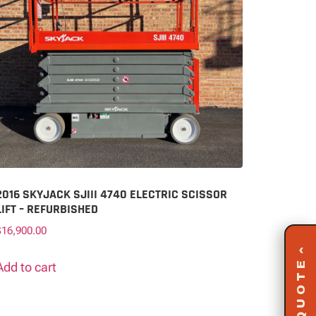
2016 SKYJACK SJIII 4740 ELECTRIC SCISSOR
LIFT – REFURBISHED
$
16,900.00
‹
Add to cart