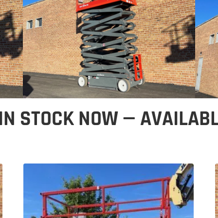
 IN STOCK NOW — AVAILAB