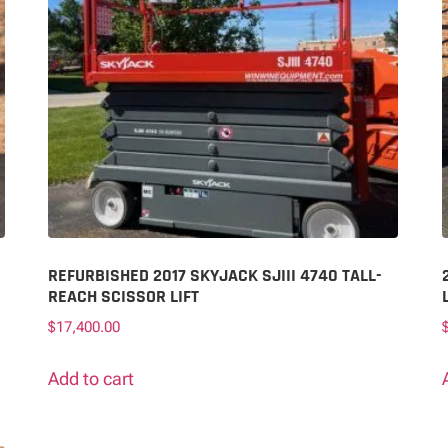
REFURBISHED 2017 SKYJACK SJIII 4740 TALL-
REACH SCISSOR LIFT
$
17,400.00
Add to cart