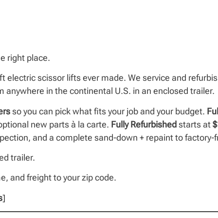
e right place.
ft electric scissor lifts ever made. We service and refurb
anywhere in the continental U.S. in an enclosed trailer.
ers
so you can pick what fits your job and your budget.
Fu
tional new parts à la carte.
Fully Refurbished
starts at
$
inspection, and a complete sand-down + repaint to factory-f
d trailer.
me, and freight to your zip code.
s
]