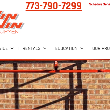
773-790-7299
Schedule Serv
VICE
RENTALS
EDUCATION
OUR PR