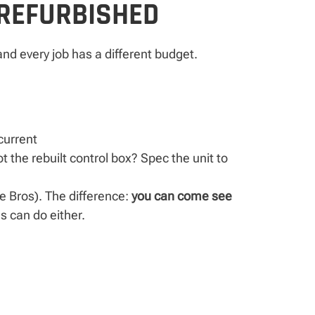
 REFURBISHED
nd every job has a different budget.
urrent
t the rebuilt control box? Spec the unit to
ie Bros). The difference:
you can come see
s can do either.