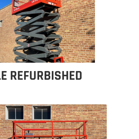
LE REFURBISHED