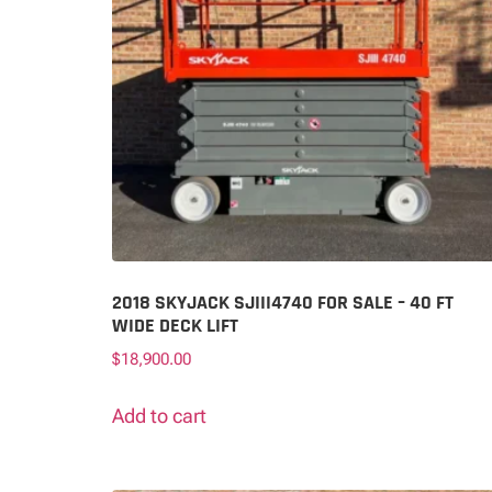
2018 SKYJACK SJIII4740 FOR SALE – 40 FT
WIDE DECK LIFT
$
18,900.00
Add to cart