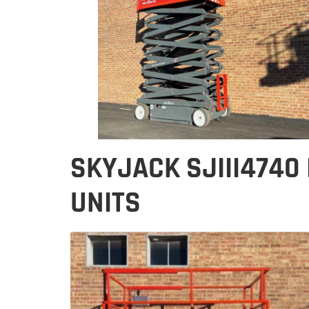
SKYJACK SJIII4740
UNITS