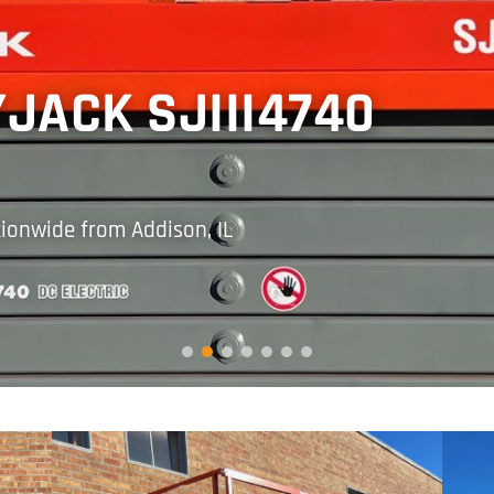
JACK SJIII4740
tionwide from Addison, IL