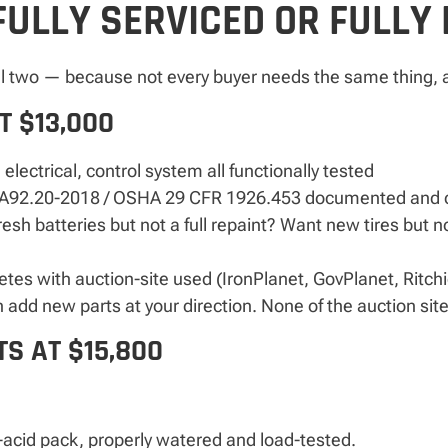
FULLY SERVICED OR FULLY
ll two — because not every buyer needs the same thing, a
T $13,000
 electrical, control system all functionally tested
92.20-2018 / OSHA 29 CFR 1926.453 documented and c
sh batteries but not a full repaint? Want new tires but no
petes with auction-site used (IronPlanet, GovPlanet, Ritch
dd new parts at your direction. None of the auction site
S AT $15,800
acid pack, properly watered and load-tested.