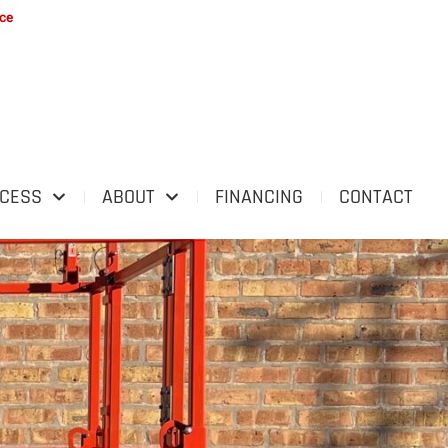
ice
OCESS
ABOUT
FINANCING
CONTACT