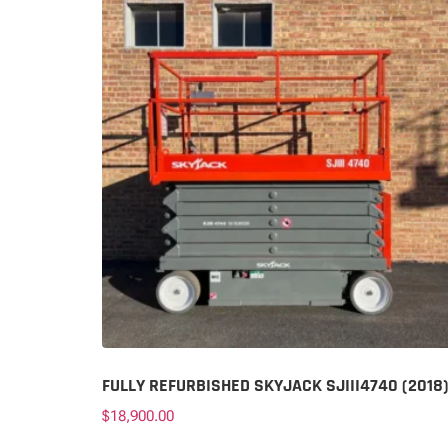
FULLY REFURBISHED SKYJACK SJIII4740 (2018
$
18,900.00