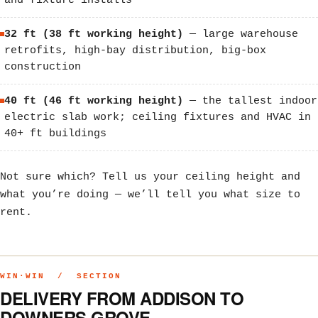
and fixture installs
32 ft (38 ft working height)
— large warehouse
retrofits, high-bay distribution, big-box
construction
40 ft (46 ft working height)
— the tallest indoor
electric slab work; ceiling fixtures and HVAC in
40+ ft buildings
Not sure which? Tell us your ceiling height and
what you’re doing — we’ll tell you what size to
rent.
WIN·WIN / SECTION
DELIVERY FROM ADDISON TO
DOWNERS GROVE