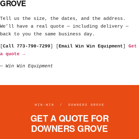
GROVE
Tell us the size, the dates, and the address.
We’ll have a real quote — including delivery —
back to you the same business day.
[
Call 773-790-7299
] [
Email Win Win Equipment
]
Get
a quote →
—
Win Win Equipment
WIN·WIN / DOWNERS GROVE
GET A QUOTE FOR
DOWNERS GROVE