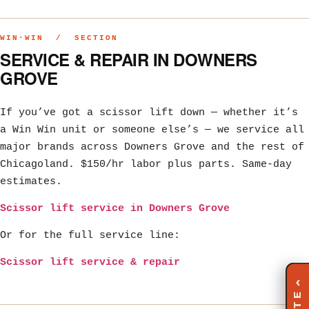
WIN·WIN / SECTION
SERVICE & REPAIR IN DOWNERS
GROVE
If you’ve got a scissor lift down — whether it’s
a Win Win unit or someone else’s — we service all
major brands across Downers Grove and the rest of
Chicagoland. $150/hr labor plus parts. Same-day
estimates.
Scissor lift service in Downers Grove
Or for the full service line:
Scissor lift service & repair
‹