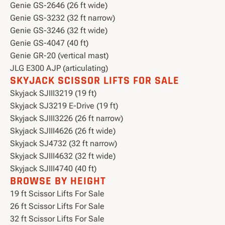
Genie GS-2646 (26 ft wide)
Genie GS-3232 (32 ft narrow)
Genie GS-3246 (32 ft wide)
Genie GS-4047 (40 ft)
Genie GR-20 (vertical mast)
JLG E300 AJP (articulating)
SKYJACK SCISSOR LIFTS FOR SALE
Skyjack SJIII3219 (19 ft)
Skyjack SJ3219 E-Drive (19 ft)
Skyjack SJIII3226 (26 ft narrow)
Skyjack SJIII4626 (26 ft wide)
Skyjack SJ4732 (32 ft narrow)
Skyjack SJIII4632 (32 ft wide)
Skyjack SJIII4740 (40 ft)
BROWSE BY HEIGHT
19 ft Scissor Lifts For Sale
26 ft Scissor Lifts For Sale
32 ft Scissor Lifts For Sale