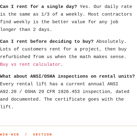
Can I rent for a single day?
Yes. Our daily rate
is the same as 1/3 of a weekly. Most contractors
find weekly is the better value for any job
longer than 2 days.
Can I rent before deciding to buy?
Absolutely.
Lots of customers rent for a project, then buy
refurbished from us when the math makes sense.
Buy vs rent calculator
.
What about ANSI/OSHA inspections on rental units?
Every rental lift has a current annual ANSI
A92.20 / OSHA 29 CFR 1926.453 inspection, dated
and documented. The certificate goes with the
lift.
WIN·WIN / SECTION