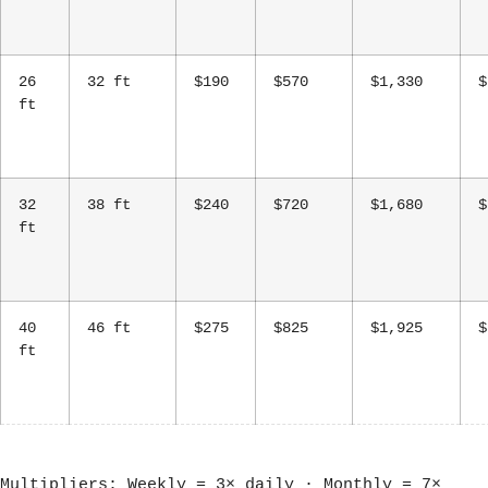
26
32 ft
$190
$570
$1,330
$
ft
32
38 ft
$240
$720
$1,680
$
ft
40
46 ft
$275
$825
$1,925
$
ft
Multipliers: Weekly = 3× daily · Monthly = 7×