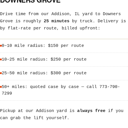
Drive time from our Addison, IL yard to Downers
Grove is roughly
25 minutes
by truck. Delivery is
by flat-rate per route, billed upfront:
0–10 mile radius: $150 per route
10–25 mile radius: $250 per route
25–50 mile radius: $300 per route
50+ miles: quoted case by case — call 773-790-
7299
Pickup at our Addison yard is
always free
if you
can grab the lift yourself.