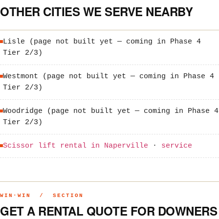
OTHER CITIES WE SERVE NEARBY
Lisle (page not built yet — coming in Phase 4
Tier 2/3)
Westmont (page not built yet — coming in Phase 4
Tier 2/3)
Woodridge (page not built yet — coming in Phase 4
Tier 2/3)
Scissor lift rental in Naperville
·
service
WIN·WIN / SECTION
GET A RENTAL QUOTE FOR DOWNERS