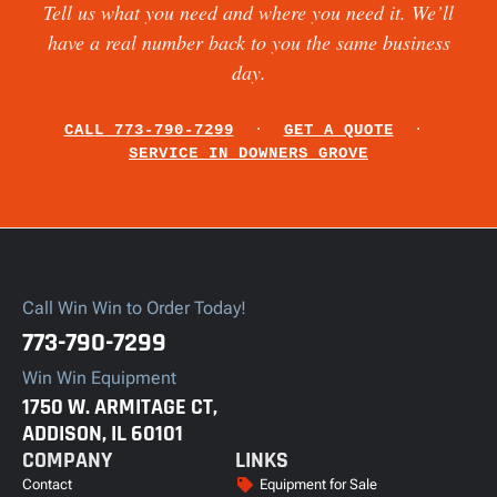
Tell us what you need and where you need it. We’ll
have a real number back to you the same business
day.
CALL 773-790-7299
·
GET A QUOTE
·
SERVICE IN DOWNERS GROVE
Call Win Win to Order Today!
773-790-7299
Win Win Equipment
1750 W. ARMITAGE CT,
ADDISON, IL 60101
COMPANY
LINKS
Contact
Equipment for Sale