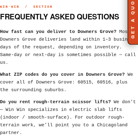
GET A QUOTE
WIN·WIN / SECTION
FREQUENTLY ASKED QUESTIONS
How fast can you deliver to Downers Grove?
Most
Downers Grove deliveries land within 1–3 business
days of the request, depending on inventory.
Same-day or next-day is sometimes possible — call
us.
What ZIP codes do you cover in Downers Grove?
We
cover all of Downers Grove: 60515, 60516, plus
the surrounding suburbs.
Do you rent rough-terrain scissor lifts?
We don’t
— Win Win specializes in electric slab lifts
(indoor / smooth-surface). For outdoor rough-
terrain work, we’ll point you to a Chicagoland
partner.