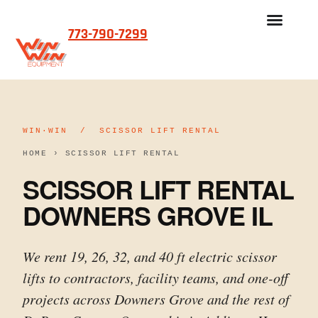
773-790-7299
WIN·WIN / SCISSOR LIFT RENTAL
HOME
›
SCISSOR LIFT RENTAL
SCISSOR LIFT RENTAL
DOWNERS GROVE IL
We rent 19, 26, 32, and 40 ft electric scissor
lifts to contractors, facility teams, and one-off
projects across Downers Grove and the rest of