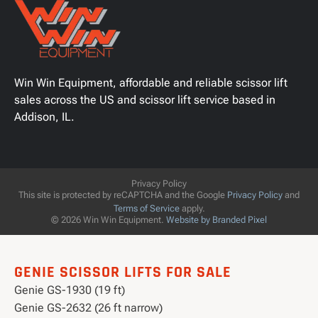
Win Win Equipment, affordable and reliable scissor lift
sales across the US and scissor lift service based in
Addison, IL.
Privacy Policy
This site is protected by reCAPTCHA and the Google
Privacy Policy
and
Terms of Service
apply.
© 2026 Win Win Equipment.
Website by Branded Pixel
GENIE SCISSOR LIFTS FOR SALE
Genie GS-1930 (19 ft)
Genie GS-2632 (26 ft narrow)