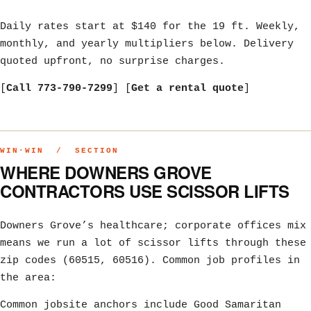
Daily rates start at $140 for the 19 ft. Weekly,
monthly, and yearly multipliers below. Delivery
quoted upfront, no surprise charges.
[
Call 773-790-7299
] [
Get a rental quote
]
WIN·WIN / SECTION
WHERE DOWNERS GROVE
CONTRACTORS USE SCISSOR LIFTS
Downers Grove’s healthcare; corporate offices mix
means we run a lot of scissor lifts through these
zip codes (60515, 60516). Common job profiles in
the area:
Common jobsite anchors include Good Samaritan