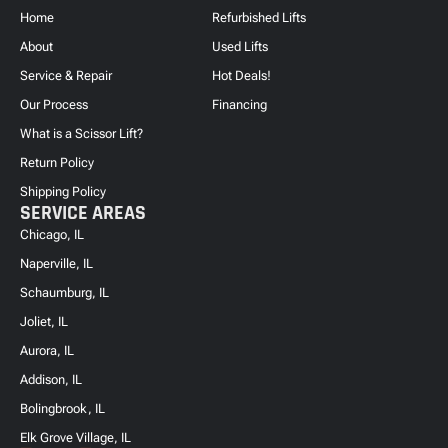
Home
Refurbished Lifts
About
Used Lifts
Service & Repair
Hot Deals!
Our Process
Financing
What is a Scissor Lift?
Return Policy
Shipping Policy
SERVICE AREAS
Chicago, IL
Naperville, IL
Schaumburg, IL
Joliet, IL
Aurora, IL
Addison, IL
Bolingbrook, IL
Elk Grove Village, IL