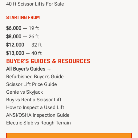
40 ft Scissor Lifts For Sale
STARTING FROM
$6,000
— 19 ft
$8,000
— 26 ft
$12,000
— 32 ft
$13,000
— 40 ft
BUYER'S GUIDES & RESOURCES
All Buyer’s Guides →
Refurbished Buyer’s Guide
Scissor Lift Price Guide
Genie vs Skyjack
Buy vs Rent a Scissor Lift
How to Inspect a Used Lift
ANSI/OSHA Inspection Guide
Electric Slab vs Rough Terrain