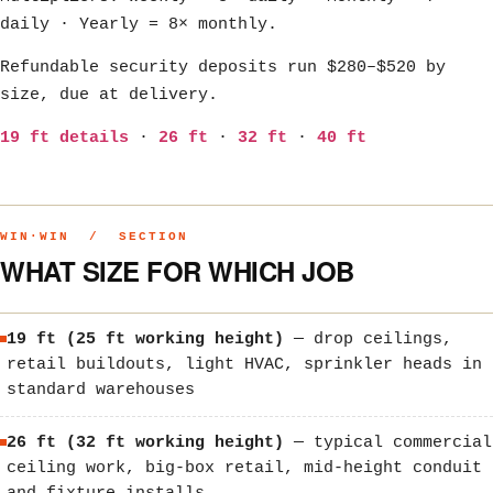
daily · Yearly = 8× monthly.
Refundable security deposits run $280–$520 by
size, due at delivery.
19 ft details
·
26 ft
·
32 ft
·
40 ft
WIN·WIN / SECTION
WHAT SIZE FOR WHICH JOB
19 ft (25 ft working height)
— drop ceilings,
retail buildouts, light HVAC, sprinkler heads in
standard warehouses
26 ft (32 ft working height)
— typical commercial
ceiling work, big-box retail, mid-height conduit