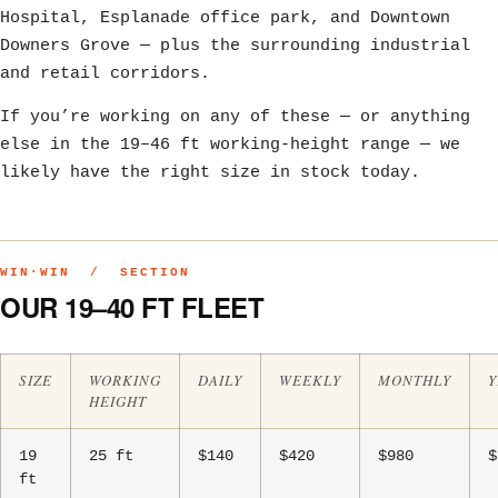
Hospital, Esplanade office park, and Downtown
Downers Grove — plus the surrounding industrial
and retail corridors.
If you’re working on any of these — or anything
else in the 19–46 ft working-height range — we
likely have the right size in stock today.
WIN·WIN / SECTION
OUR 19–40 FT FLEET
SIZE
WORKING
DAILY
WEEKLY
MONTHLY
Y
HEIGHT
19
25 ft
$140
$420
$980
$
ft