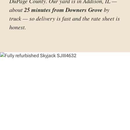
DuPage County. Our yard is in Addison, IL —
25 minutes from Downers Grove
about
by
truck — so delivery is fast and the rate sheet is
honest.