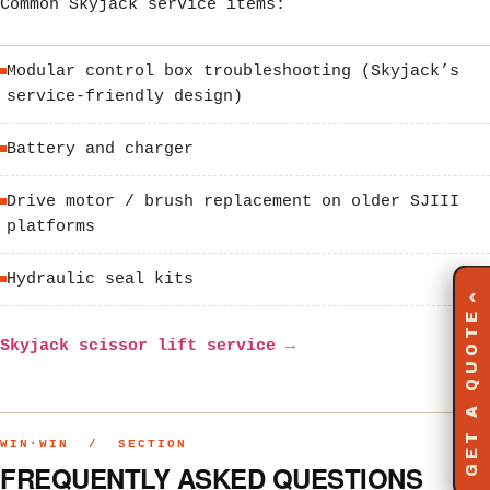
Common Skyjack service items:
Modular control box troubleshooting (Skyjack’s
service-friendly design)
Battery and charger
Drive motor / brush replacement on older SJIII
platforms
Hydraulic seal kits
‹
GET A QUOTE
Skyjack scissor lift service →
WIN·WIN / SECTION
FREQUENTLY ASKED QUESTIONS