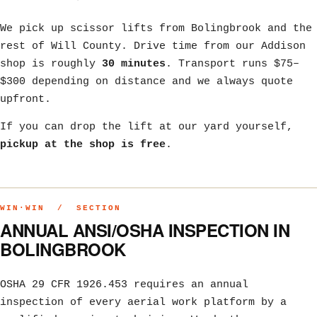
We pick up scissor lifts from Bolingbrook and the
rest of Will County. Drive time from our Addison
shop is roughly
30 minutes
. Transport runs $75–
$300 depending on distance and we always quote
upfront.
If you can drop the lift at our yard yourself,
pickup at the shop is free
.
WIN·WIN / SECTION
ANNUAL ANSI/OSHA INSPECTION IN
BOLINGBROOK
OSHA 29 CFR 1926.453 requires an annual
inspection of every aerial work platform by a