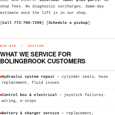
JLG, and others.
$150/hour labor plus parts.
No
shop fees. No diagnostic surcharges. Same-day
estimate once the lift is in our shop.
[
Call 773-790-7299
] [
Schedule a pickup
]
WIN·WIN / SECTION
WHAT WE SERVICE FOR
BOLINGBROOK CUSTOMERS
Hydraulic system repair
— cylinder seals, hose
replacement, fluid issues
Control box & electrical
— joystick failures,
wiring, e-stops
Battery & charger service
— replacement,