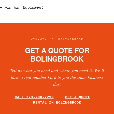
—
Win Win Equipment
WIN·WIN / BOLINGBROOK
GET A QUOTE FOR
BOLINGBROOK
Tell us what you need and where you need it. We’ll
have a real number back to you the same business
day.
CALL 773-790-7299
·
GET A QUOTE
·
RENTAL IN BOLINGBROOK