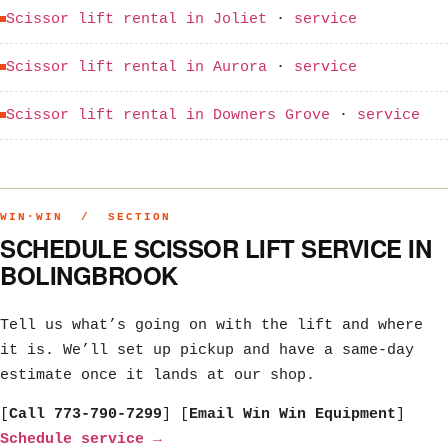
Scissor lift rental in Joliet
·
service
Scissor lift rental in Aurora
·
service
Scissor lift rental in Downers Grove
·
service
WIN·WIN / SECTION
SCHEDULE SCISSOR LIFT SERVICE IN
BOLINGBROOK
Tell us what’s going on with the lift and where
it is. We’ll set up pickup and have a same-day
estimate once it lands at our shop.
[
Call 773-790-7299
] [
Email Win Win Equipment
]
Schedule service →