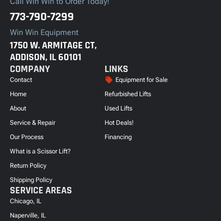
Call Win Win to Order Today!
773-790-7299
Win Win Equipment
1750 W. ARMITAGE CT,
ADDISON, IL 60101
COMPANY
LINKS
Contact
Equipment for Sale
Home
Refurbished Lifts
About
Used Lifts
Service & Repair
Hot Deals!
Our Process
Financing
What is a Scissor Lift?
Return Policy
Shipping Policy
SERVICE AREAS
Chicago, IL
Naperville, IL