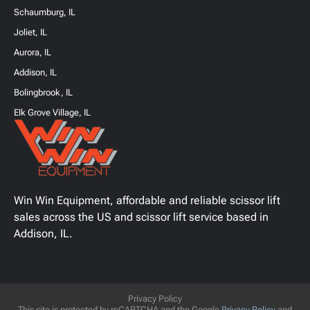
Schaumburg, IL
Joliet, IL
Aurora, IL
Addison, IL
Bolingbrook, IL
Elk Grove Village, IL
Win Win Equipment, affordable and reliable scissor lift
sales across the US and scissor lift service based in
Addison, IL.
Privacy Policy
This site is protected by reCAPTCHA and the Google
Privacy Policy
and