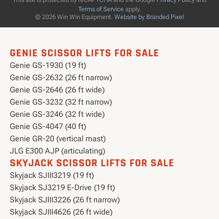
Terms of Service
apply.
© 2026 Win Win Equipment.
Website by Branded Pixel
GENIE SCISSOR LIFTS FOR SALE
Genie GS-1930 (19 ft)
Genie GS-2632 (26 ft narrow)
Genie GS-2646 (26 ft wide)
Genie GS-3232 (32 ft narrow)
Genie GS-3246 (32 ft wide)
Genie GS-4047 (40 ft)
Genie GR-20 (vertical mast)
JLG E300 AJP (articulating)
SKYJACK SCISSOR LIFTS FOR SALE
Skyjack SJIII3219 (19 ft)
Skyjack SJ3219 E-Drive (19 ft)
Skyjack SJIII3226 (26 ft narrow)
Skyjack SJIII4626 (26 ft wide)