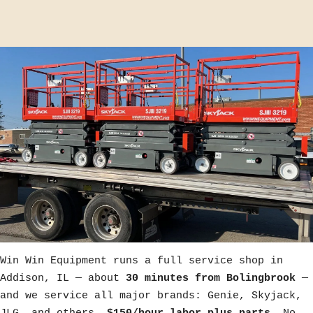
Win Win Equipment runs a full service shop in
Addison, IL — about
30 minutes from Bolingbrook
—
and we service all major brands: Genie, Skyjack,