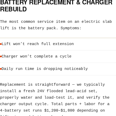
BATTERY REPLACEMENT & CHARGER
REBUILD
The most common service item on an electric slab
lift is the battery pack. Symptoms:
Lift won’t reach full extension
Charger won’t complete a cycle
Daily run time is dropping noticeably
Replacement is straightforward — we typically
install a fresh 24V flooded lead-acid set,
properly water and load-test it, and verify the
charger output cycle. Total parts + labor for a
4-battery set runs $1,200–$1,800 depending on