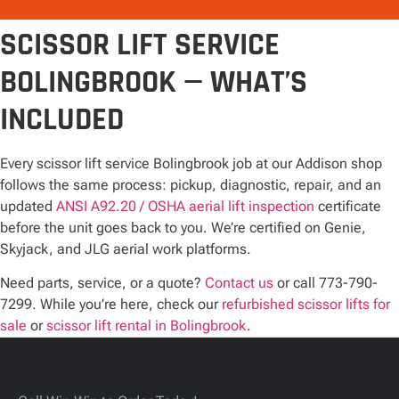
SCISSOR LIFT SERVICE
BOLINGBROOK — WHAT’S
INCLUDED
Every scissor lift service Bolingbrook job at our Addison shop
follows the same process: pickup, diagnostic, repair, and an
updated
ANSI A92.20 / OSHA aerial lift inspection
certificate
before the unit goes back to you. We’re certified on Genie,
Skyjack, and JLG aerial work platforms.
Need parts, service, or a quote?
Contact us
or call 773-790-
7299. While you’re here, check our
refurbished scissor lifts for
sale
or
scissor lift rental in Bolingbrook
.