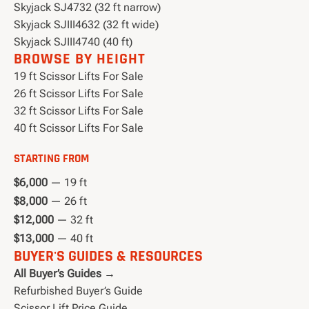
Skyjack SJ4732 (32 ft narrow)
Skyjack SJIII4632 (32 ft wide)
Skyjack SJIII4740 (40 ft)
BROWSE BY HEIGHT
19 ft Scissor Lifts For Sale
26 ft Scissor Lifts For Sale
32 ft Scissor Lifts For Sale
40 ft Scissor Lifts For Sale
STARTING FROM
$6,000
— 19 ft
$8,000
— 26 ft
$12,000
— 32 ft
$13,000
— 40 ft
BUYER'S GUIDES & RESOURCES
All Buyer’s Guides →
Refurbished Buyer’s Guide
Scissor Lift Price Guide