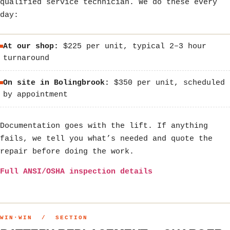
qualified service technician. We do these every
day:
At our shop:
$225 per unit, typical 2–3 hour
turnaround
On site in Bolingbrook:
$350 per unit, scheduled
by appointment
Documentation goes with the lift. If anything
fails, we tell you what’s needed and quote the
repair before doing the work.
Full ANSI/OSHA inspection details
WIN·WIN / SECTION