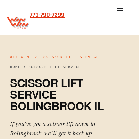
773-790-7299
REFURBISHED SCISSOR LIFTS FOR SALE
OUR PROCESS
WIN·WIN / SCISSOR LIFT SERVICE
HOME
›
SCISSOR LIFT SERVICE
SCISSOR LIFT
SERVICE
BOLINGBROOK IL
If you’ve got a scissor lift down in
Bolingbrook, we’ll get it back up.