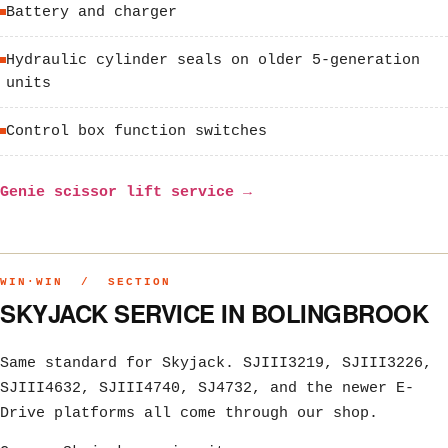
Battery and charger
Hydraulic cylinder seals on older 5-generation
units
Control box function switches
Genie scissor lift service →
WIN·WIN / SECTION
SKYJACK SERVICE IN BOLINGBROOK
Same standard for Skyjack. SJIII3219, SJIII3226,
SJIII4632, SJIII4740, SJ4732, and the newer E-
Drive platforms all come through our shop.