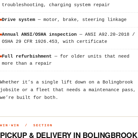
troubleshooting, charging system repair
Drive system
— motor, brake, steering linkage
Annual ANSI/OSHA inspection
— ANSI A92.20-2018 /
OSHA 29 CFR 1926.453, with certificate
Full refurbishment
— for older units that need
more than a repair
Whether it’s a single lift down on a Bolingbrook
jobsite or a fleet that needs a maintenance pass,
we’re built for both.
WIN·WIN / SECTION
PICKUP & DELIVERY IN BOLINGBROOK