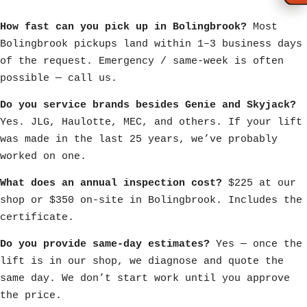
How fast can you pick up in Bolingbrook?
Most
Bolingbrook pickups land within 1–3 business days
of the request. Emergency / same-week is often
possible — call us.
Do you service brands besides Genie and Skyjack?
Yes. JLG, Haulotte, MEC, and others. If your lift
was made in the last 25 years, we’ve probably
worked on one.
What does an annual inspection cost?
$225 at our
shop or $350 on-site in Bolingbrook. Includes the
certificate.
Do you provide same-day estimates?
Yes — once the
lift is in our shop, we diagnose and quote the
same day. We don’t start work until you approve
the price.