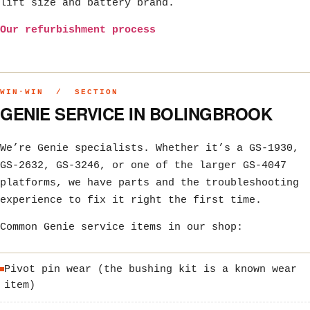
lift size and battery brand.
Our refurbishment process
WIN·WIN / SECTION
GENIE SERVICE IN BOLINGBROOK
We’re Genie specialists. Whether it’s a GS-1930,
GS-2632, GS-3246, or one of the larger GS-4047
platforms, we have parts and the troubleshooting
experience to fix it right the first time.
Common Genie service items in our shop:
Pivot pin wear (the bushing kit is a known wear
item)