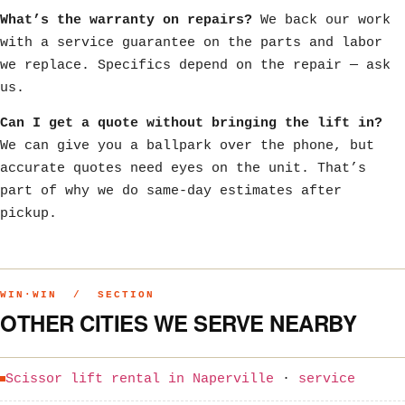
What’s the warranty on repairs?
We back our work
with a service guarantee on the parts and labor
we replace. Specifics depend on the repair — ask
us.
Can I get a quote without bringing the lift in?
We can give you a ballpark over the phone, but
accurate quotes need eyes on the unit. That’s
part of why we do same-day estimates after
pickup.
WIN·WIN / SECTION
OTHER CITIES WE SERVE NEARBY
Scissor lift rental in Naperville
·
service