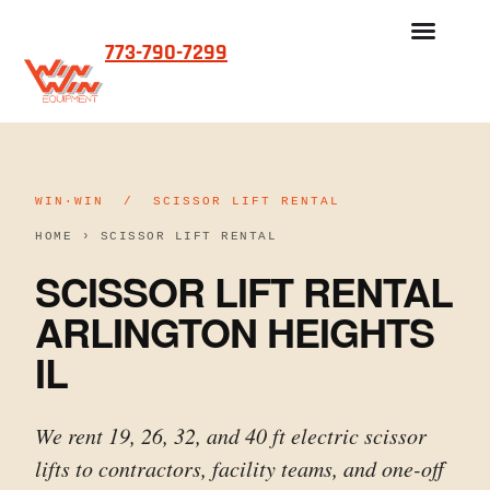
773-790-7299
WIN·WIN / SCISSOR LIFT RENTAL
HOME
›
SCISSOR LIFT RENTAL
SCISSOR LIFT RENTAL
ARLINGTON HEIGHTS
IL
We rent 19, 26, 32, and 40 ft electric scissor
lifts to contractors, facility teams, and one-off