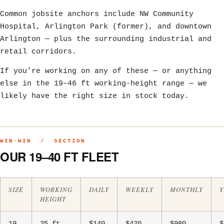
Common jobsite anchors include NW Community
Hospital, Arlington Park (former), and downtown
Arlington — plus the surrounding industrial and
retail corridors.
If you’re working on any of these — or anything
else in the 19–46 ft working-height range — we
likely have the right size in stock today.
WIN·WIN / SECTION
OUR 19–40 FT FLEET
SIZE
WORKING
DAILY
WEEKLY
MONTHLY
Y
HEIGHT
19
25 ft
$140
$420
$980
$