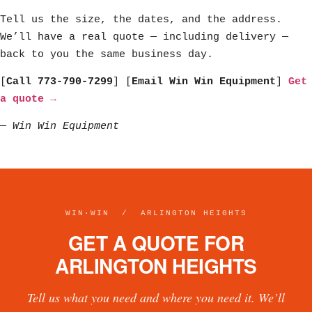
Tell us the size, the dates, and the address.
We’ll have a real quote — including delivery —
back to you the same business day.
[
Call 773-790-7299
] [
Email Win Win Equipment
]
Get
a quote →
—
Win Win Equipment
WIN·WIN / ARLINGTON HEIGHTS
GET A QUOTE FOR
ARLINGTON HEIGHTS
Tell us what you need and where you need it. We’ll