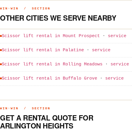
WIN·WIN / SECTION
OTHER CITIES WE SERVE NEARBY
Scissor lift rental in Mount Prospect
·
service
Scissor lift rental in Palatine
·
service
Scissor lift rental in Rolling Meadows
·
service
Scissor lift rental in Buffalo Grove
·
service
WIN·WIN / SECTION
GET A RENTAL QUOTE FOR
ARLINGTON HEIGHTS