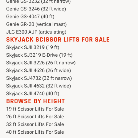
Genie GS-3232 (32 ft narrow)
Genie GS-3246 (32 ft wide)
Genie GS-4047 (40 ft)
Genie GR-20 (vertical mast)
JLG E300 AJP (articulating)
SKYJACK SCISSOR LIFTS FOR SALE
Skyjack SJIII3219 (19 ft)
Skyjack SJ3219 E-Drive (19 ft)
Skyjack SJIII3226 (26 ft narrow)
Skyjack SJIII4626 (26 ft wide)
Skyjack SJ4732 (32 ft narrow)
Skyjack SJIII4632 (32 ft wide)
Skyjack SJIII4740 (40 ft)
BROWSE BY HEIGHT
19 ft Scissor Lifts For Sale
26 ft Scissor Lifts For Sale
32 ft Scissor Lifts For Sale
40 ft Scissor Lifts For Sale