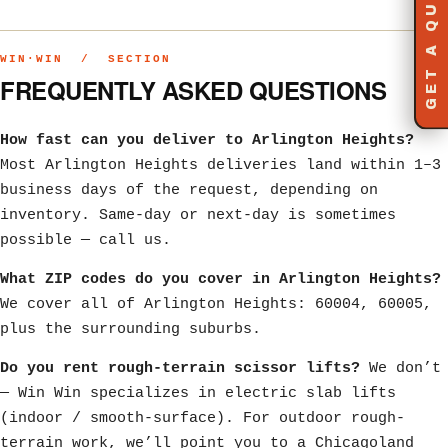
GET A QUOTE
WIN·WIN / SECTION
FREQUENTLY ASKED QUESTIONS
How fast can you deliver to Arlington Heights?
Most Arlington Heights deliveries land within 1–3
business days of the request, depending on
inventory. Same-day or next-day is sometimes
possible — call us.
What ZIP codes do you cover in Arlington Heights?
We cover all of Arlington Heights: 60004, 60005,
plus the surrounding suburbs.
Do you rent rough-terrain scissor lifts?
We don’t
— Win Win specializes in electric slab lifts
(indoor / smooth-surface). For outdoor rough-
terrain work, we’ll point you to a Chicagoland