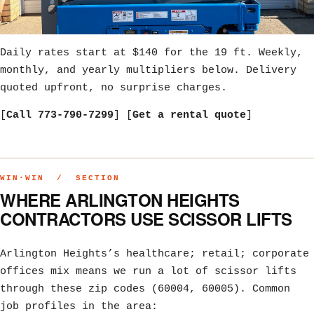
Daily rates start at $140 for the 19 ft. Weekly,
monthly, and yearly multipliers below. Delivery
quoted upfront, no surprise charges.
[
Call 773-790-7299
] [
Get a rental quote
]
WIN·WIN / SECTION
WHERE ARLINGTON HEIGHTS
CONTRACTORS USE SCISSOR LIFTS
Arlington Heights’s healthcare; retail; corporate
offices mix means we run a lot of scissor lifts
through these zip codes (60004, 60005). Common
job profiles in the area: