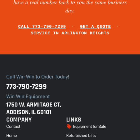
have a real number back to you the same business
day.
CALL 773-790-7299
·
GET A QUOTE
·
SERVICE IN ARLINGTON HEIGHTS
Call Win Win to Order Today!
773-790-7299
Win Win Equipment
1750 W. ARMITAGE CT,
ADDISON, IL 60101
COMPANY
LINKS
Contact
Equipment for Sale
Home
Refurbished Lifts