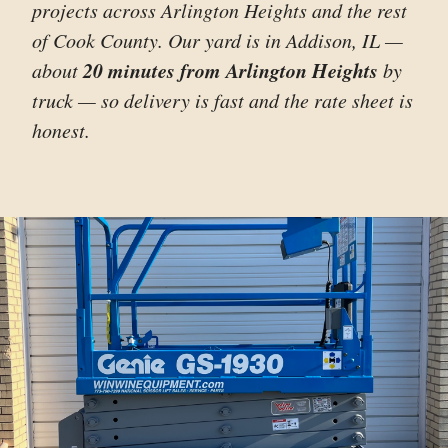
projects across Arlington Heights and the rest
of Cook County. Our yard is in Addison, IL —
20 minutes from Arlington Heights
about
by
truck — so delivery is fast and the rate sheet is
honest.