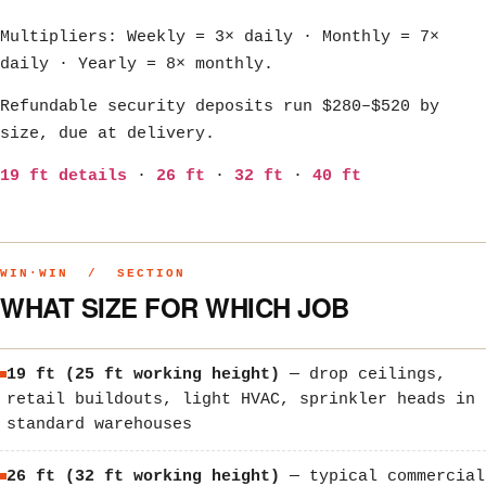
Multipliers: Weekly = 3× daily · Monthly = 7×
daily · Yearly = 8× monthly.
Refundable security deposits run $280–$520 by
size, due at delivery.
19 ft details
·
26 ft
·
32 ft
·
40 ft
WIN·WIN / SECTION
WHAT SIZE FOR WHICH JOB
19 ft (25 ft working height)
— drop ceilings,
retail buildouts, light HVAC, sprinkler heads in
standard warehouses
26 ft (32 ft working height)
— typical commercial