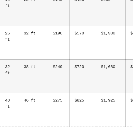
ft
26
32 ft
$190
$570
$1,330
$
ft
32
38 ft
$240
$720
$1,680
$
ft
40
46 ft
$275
$825
$1,925
$
ft