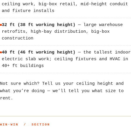
ceiling work, big-box retail, mid-height conduit
and fixture installs
32 ft (38 ft working height)
— large warehouse
retrofits, high-bay distribution, big-box
construction
40 ft (46 ft working height)
— the tallest indoor
electric slab work; ceiling fixtures and HVAC in
40+ ft buildings
Not sure which? Tell us your ceiling height and
what you’re doing — we’ll tell you what size to
rent.
WIN·WIN / SECTION