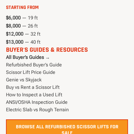
STARTING FROM
$6,000
— 19 ft
$8,000
— 26 ft
$12,000
— 32 ft
$13,000
— 40 ft
BUYER'S GUIDES & RESOURCES
All Buyer’s Guides →
Refurbished Buyer’s Guide
Scissor Lift Price Guide
Genie vs Skyjack
Buy vs Rent a Scissor Lift
How to Inspect a Used Lift
ANSI/OSHA Inspection Guide
Electric Slab vs Rough Terrain
BROWSE ALL REFURBISHED SCISSOR LIFTS FOR
SALE