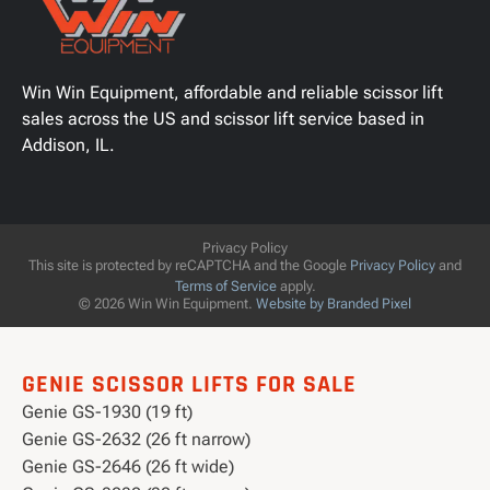
Win Win Equipment, affordable and reliable scissor lift
sales across the US and scissor lift service based in
Addison, IL.
Privacy Policy
This site is protected by reCAPTCHA and the Google
Privacy Policy
and
Terms of Service
apply.
© 2026 Win Win Equipment.
Website by Branded Pixel
GENIE SCISSOR LIFTS FOR SALE
Genie GS-1930 (19 ft)
Genie GS-2632 (26 ft narrow)
Genie GS-2646 (26 ft wide)