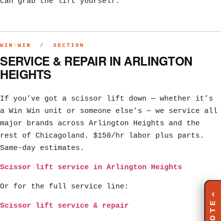
can grab the lift yourself.
WIN·WIN / SECTION
SERVICE & REPAIR IN ARLINGTON
HEIGHTS
If you’ve got a scissor lift down — whether it’s
a Win Win unit or someone else’s — we service all
major brands across Arlington Heights and the
rest of Chicagoland. $150/hr labor plus parts.
Same-day estimates.
Scissor lift service in Arlington Heights
Or for the full service line:
‹
Scissor lift service & repair