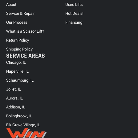
About
Used Lifts
Service & Repair
Hot Deals!
Our Process
Financing
What is a Scissor Lift?
Return Policy
Shipping Policy
SERVICE AREAS
Chicago, IL
Naperville, IL
Schaumburg, IL
Joliet, IL
Aurora, IL
Addison, IL
Bolingbrook, IL
Elk Grove Village, IL