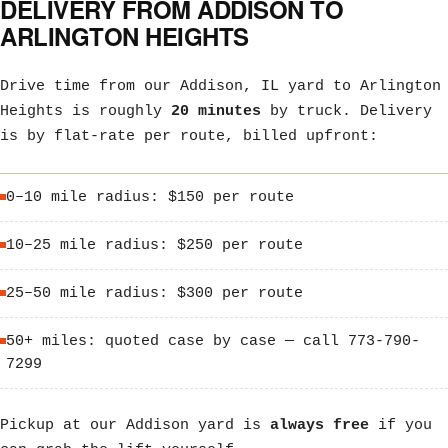
DELIVERY FROM ADDISON TO
ARLINGTON HEIGHTS
Drive time from our Addison, IL yard to Arlington
Heights is roughly
20 minutes
by truck. Delivery
is by flat-rate per route, billed upfront:
0–10 mile radius: $150 per route
10–25 mile radius: $250 per route
25–50 mile radius: $300 per route
50+ miles: quoted case by case — call 773-790-
7299
Pickup at our Addison yard is
always free
if you