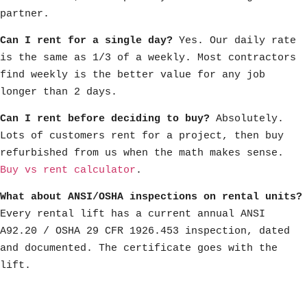
partner.
Can I rent for a single day?
Yes. Our daily rate
is the same as 1/3 of a weekly. Most contractors
find weekly is the better value for any job
longer than 2 days.
Can I rent before deciding to buy?
Absolutely.
Lots of customers rent for a project, then buy
refurbished from us when the math makes sense.
Buy vs rent calculator
.
What about ANSI/OSHA inspections on rental units?
Every rental lift has a current annual ANSI
A92.20 / OSHA 29 CFR 1926.453 inspection, dated
and documented. The certificate goes with the
lift.