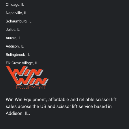
Chicago, IL
Naperville, IL
Schaumburg, IL
Joliet, IL
Aurora, IL
Addison, IL
Bolingbrook, IL
Elk Grove Village, IL
Win Win Equipment, affordable and reliable scissor lift
sales across the US and scissor lift service based in
Addison, IL.