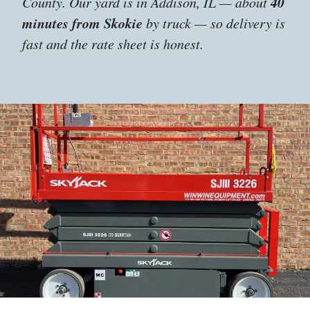
40
County. Our yard is in Addison, IL — about
minutes from Skokie
by truck — so delivery is
fast and the rate sheet is honest.