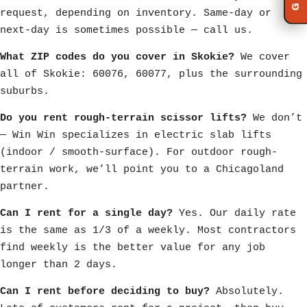
request, depending on inventory. Same-day or
next-day is sometimes possible — call us.
What ZIP codes do you cover in Skokie?
We cover
all of Skokie: 60076, 60077, plus the surrounding
suburbs.
Do you rent rough-terrain scissor lifts?
We don’t
— Win Win specializes in electric slab lifts
(indoor / smooth-surface). For outdoor rough-
terrain work, we’ll point you to a Chicagoland
partner.
Can I rent for a single day?
Yes. Our daily rate
is the same as 1/3 of a weekly. Most contractors
find weekly is the better value for any job
longer than 2 days.
Can I rent before deciding to buy?
Absolutely.