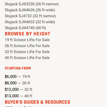
Skyjack SJIII3226 (26 ft narrow)
Skyjack SJIII4626 (26 ft wide)
Skyjack SJ4732 (32 ft narrow)
Skyjack SJIII4632 (32 ft wide)
Skyjack SJIII4740 (40 ft)
BROWSE BY HEIGHT
19 ft Scissor Lifts For Sale
26 ft Scissor Lifts For Sale
32 ft Scissor Lifts For Sale
40 ft Scissor Lifts For Sale
STARTING FROM
$6,000
— 19 ft
$8,000
— 26 ft
$12,000
— 32 ft
$13,000
— 40 ft
BUYER'S GUIDES & RESOURCES