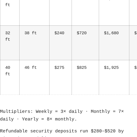
ft
32
38 ft
$240
$720
$1,680
$
ft
40
46 ft
$275
$825
$1,925
$
ft
Multipliers: Weekly = 3× daily · Monthly = 7×
daily · Yearly = 8× monthly.
Refundable security deposits run $280–$520 by