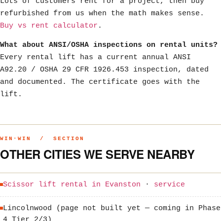
Lots of customers rent for a project, then buy
refurbished from us when the math makes sense.
Buy vs rent calculator
.
What about ANSI/OSHA inspections on rental units?
Every rental lift has a current annual ANSI
A92.20 / OSHA 29 CFR 1926.453 inspection, dated
and documented. The certificate goes with the
lift.
WIN·WIN / SECTION
OTHER CITIES WE SERVE NEARBY
Scissor lift rental in Evanston
·
service
Lincolnwood (page not built yet — coming in Phase
4 Tier 2/3)