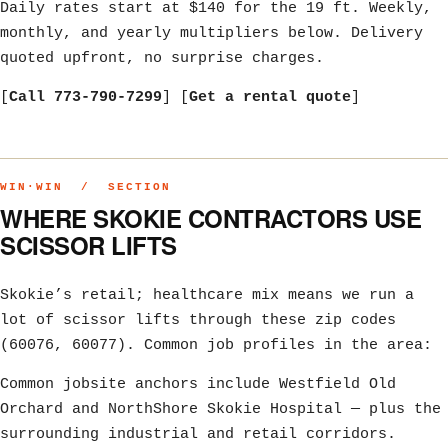
Daily rates start at $140 for the 19 ft. Weekly,
monthly, and yearly multipliers below. Delivery
quoted upfront, no surprise charges.
[
Call 773-790-7299
] [
Get a rental quote
]
WIN·WIN / SECTION
WHERE SKOKIE CONTRACTORS USE
SCISSOR LIFTS
Skokie’s retail; healthcare mix means we run a
lot of scissor lifts through these zip codes
(60076, 60077). Common job profiles in the area:
Common jobsite anchors include Westfield Old
Orchard and NorthShore Skokie Hospital — plus the
surrounding industrial and retail corridors.