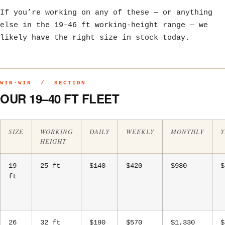
If you’re working on any of these — or anything
else in the 19–46 ft working-height range — we
likely have the right size in stock today.
WIN·WIN / SECTION
OUR 19–40 FT FLEET
SIZE
WORKING
DAILY
WEEKLY
MONTHLY
Y
HEIGHT
19
25 ft
$140
$420
$980
$
ft
26
32 ft
$190
$570
$1,330
$