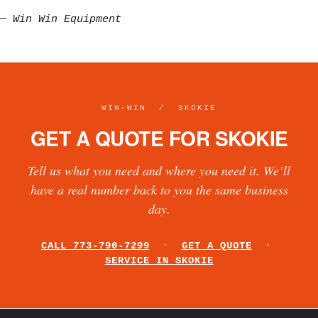
—
Win Win Equipment
WIN·WIN / SKOKIE
GET A QUOTE FOR SKOKIE
Tell us what you need and where you need it. We’ll
have a real number back to you the same business
day.
CALL 773-790-7299
·
GET A QUOTE
·
SERVICE IN SKOKIE