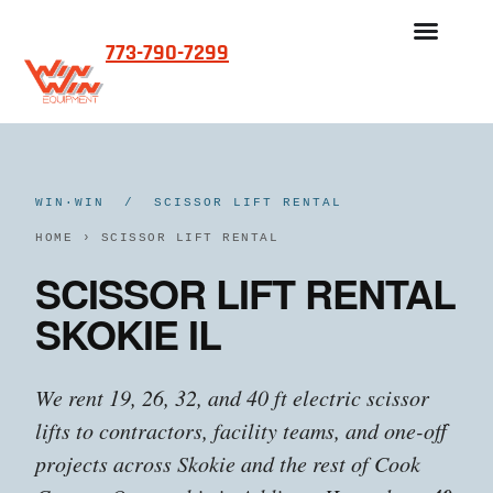
773-790-7299
WIN·WIN / SCISSOR LIFT RENTAL
HOME
›
SCISSOR LIFT RENTAL
SCISSOR LIFT RENTAL
SKOKIE IL
We rent 19, 26, 32, and 40 ft electric scissor
lifts to contractors, facility teams, and one-off
projects across Skokie and the rest of Cook