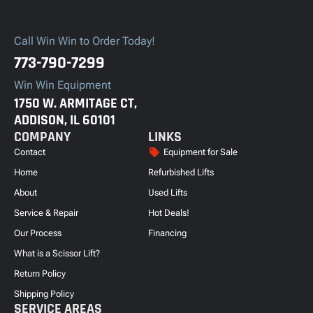
Call Win Win to Order Today!
773-790-7299
Win Win Equipment
1750 W. ARMITAGE CT,
ADDISON, IL 60101
COMPANY
LINKS
Contact
Equipment for Sale
Home
Refurbished Lifts
About
Used Lifts
Service & Repair
Hot Deals!
Our Process
Financing
What is a Scissor Lift?
Return Policy
Shipping Policy
SERVICE AREAS