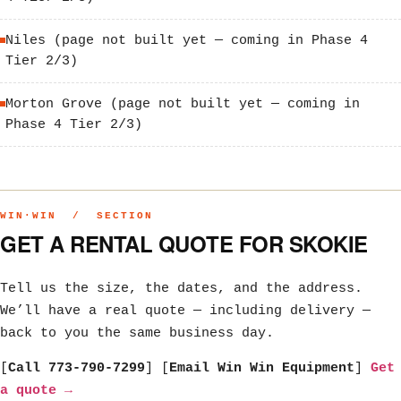
Niles (page not built yet — coming in Phase 4
Tier 2/3)
Morton Grove (page not built yet — coming in
Phase 4 Tier 2/3)
WIN·WIN / SECTION
GET A RENTAL QUOTE FOR SKOKIE
Tell us the size, the dates, and the address.
We’ll have a real quote — including delivery —
back to you the same business day.
[
Call 773-790-7299
] [
Email Win Win Equipment
]
Get
a quote →