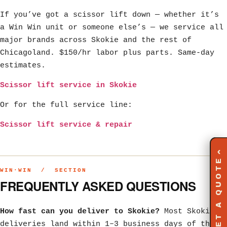
If you’ve got a scissor lift down — whether it’s
a Win Win unit or someone else’s — we service all
major brands across Skokie and the rest of
Chicagoland. $150/hr labor plus parts. Same-day
estimates.
Scissor lift service in Skokie
Or for the full service line:
Scissor lift service & repair
‹
GET A QUOTE
WIN·WIN / SECTION
FREQUENTLY ASKED QUESTIONS
How fast can you deliver to Skokie?
Most Skokie
deliveries land within 1–3 business days of the