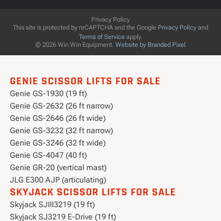
Privacy Policy
This site is protected by reCAPTCHA and the Google
Privacy Policy
and
Terms of Service
apply.
© 2026 Win Win Equipment.
Website by Branded Pixel
GENIE SCISSOR LIFTS FOR SALE
Genie GS-1930 (19 ft)
Genie GS-2632 (26 ft narrow)
Genie GS-2646 (26 ft wide)
Genie GS-3232 (32 ft narrow)
Genie GS-3246 (32 ft wide)
Genie GS-4047 (40 ft)
Genie GR-20 (vertical mast)
JLG E300 AJP (articulating)
SKYJACK SCISSOR LIFTS FOR SALE
Skyjack SJIII3219 (19 ft)
Skyjack SJ3219 E-Drive (19 ft)