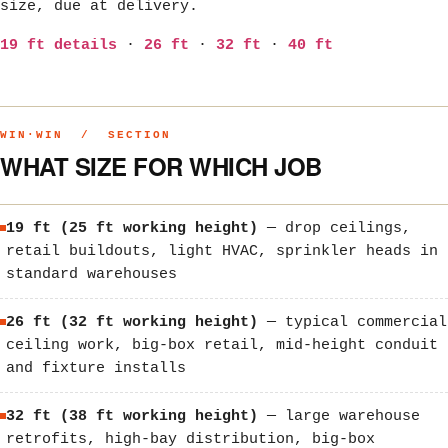
size, due at delivery.
19 ft details
·
26 ft
·
32 ft
·
40 ft
WIN·WIN / SECTION
WHAT SIZE FOR WHICH JOB
19 ft (25 ft working height)
— drop ceilings,
retail buildouts, light HVAC, sprinkler heads in
standard warehouses
26 ft (32 ft working height)
— typical commercial
ceiling work, big-box retail, mid-height conduit
and fixture installs
32 ft (38 ft working height)
— large warehouse
retrofits, high-bay distribution, big-box