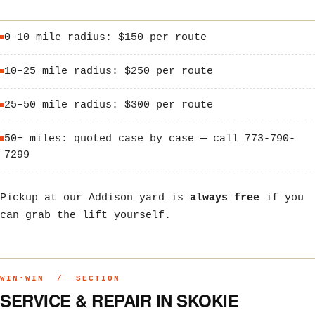
0–10 mile radius: $150 per route
10–25 mile radius: $250 per route
25–50 mile radius: $300 per route
50+ miles: quoted case by case — call 773-790-
7299
Pickup at our Addison yard is
always free
if you
can grab the lift yourself.
WIN·WIN / SECTION
SERVICE & REPAIR IN SKOKIE