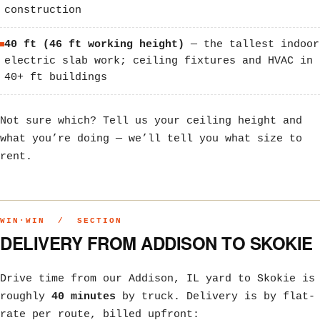
construction
40 ft (46 ft working height)
— the tallest indoor
electric slab work; ceiling fixtures and HVAC in
40+ ft buildings
Not sure which? Tell us your ceiling height and
what you’re doing — we’ll tell you what size to
rent.
WIN·WIN / SECTION
DELIVERY FROM ADDISON TO SKOKIE
Drive time from our Addison, IL yard to Skokie is
roughly
40 minutes
by truck. Delivery is by flat-
rate per route, billed upfront: